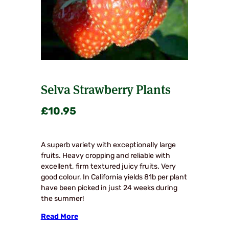
Selva Strawberry Plants
£
10.95
A superb variety with exceptionally large
fruits. Heavy cropping and reliable with
excellent, firm textured juicy fruits. Very
good colour. In California yields 81b per plant
have been picked in just 24 weeks during
the summer!
Read More