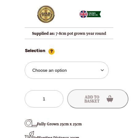
Supplied as:
7-8cm pot grown year round
Selection
Selva
ADD TO
Strawberry
BASKET
Plants
quantity
Fully Grown 25cm x 25cm
Planting Distance 30cm