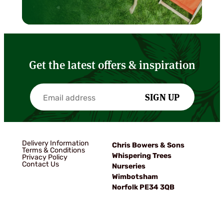
Get the latest offers & inspiration
SIGN UP
Delivery Information
Chris Bowers & Sons
Terms & Conditions
Whispering Trees
Privacy Policy
Contact Us
Nurseries
Wimbotsham
Norfolk PE34 3QB