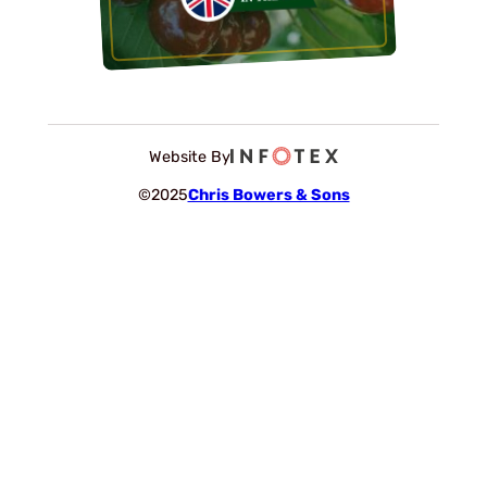
Website By
©2025
Chris Bowers & Sons