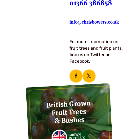
01366 386858
info@chrisbowers.co.uk
For more information on
fruit trees and fruit plants,
find us on Twitter or
Facebook.
British Grown
Fruit Trees
& Bushes