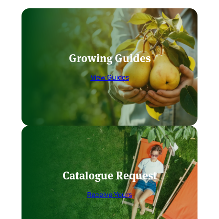
Growing Guides
View Guides
Catalogue Request
Receive Yours