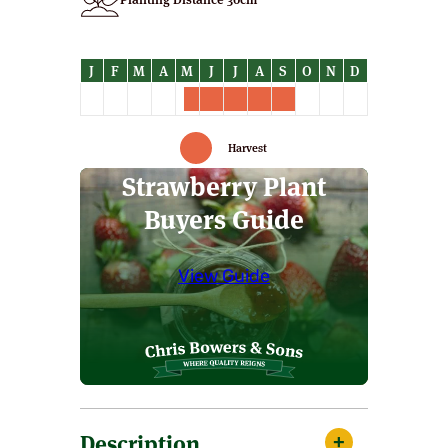
Harvest
Strawberry Plant
Buyers Guide
View Guide
Description