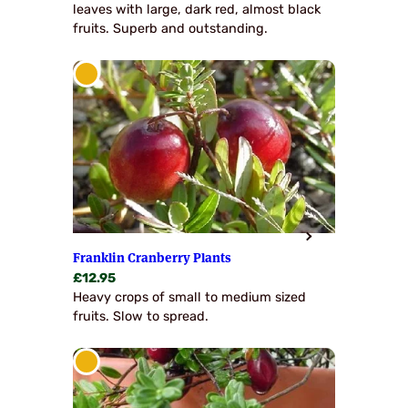
leaves with large, dark red, almost black
fruits. Superb and outstanding.
Franklin Cranberry Plants
£
12.95
Heavy crops of small to medium sized
fruits. Slow to spread.