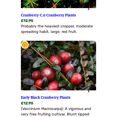
Cranberry C.n Cranberry Plants
£
12.95
Probably the heaviest cropper, moderate
spreading habit, large, red fruit.
Early Black Cranberry Plants
£
12.95
(Vaccinium Macrocarpa): A vigorous and
very free fruiting cultivar. Blunt tipped