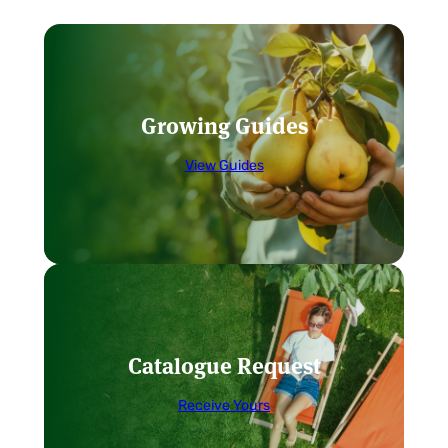
Growing Guides
View Guides
Catalogue Request
Receive Yours