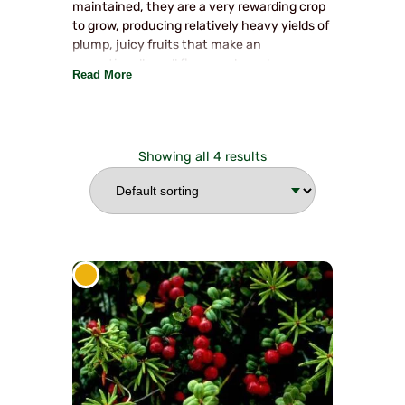
maintained, they are a very rewarding crop
to grow, producing relatively heavy yields of
plump, juicy fruits that make an
exceptionally well flavoured cranberry
Read More
sauce. They excel in a sunny position. No
pruning is required except to trim off any
untidy stems which should be done in early
spring. They are low, spreading, evergreen
Showing all 4 results
shrubs.