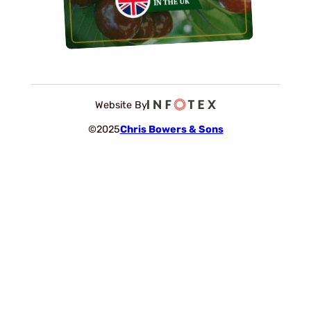
Website By
©2025
Chris Bowers & Sons