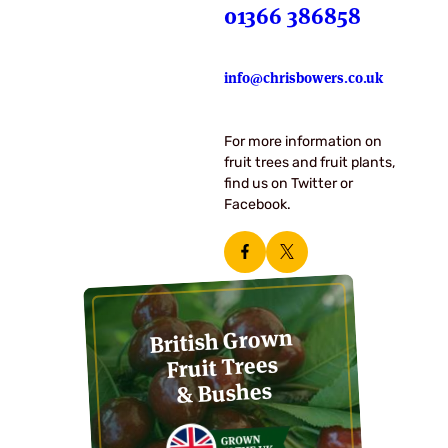
01366 386858
info@chrisbowers.co.uk
For more information on
fruit trees and fruit plants,
find us on Twitter or
Facebook.
British Grown
Fruit Trees
& Bushes