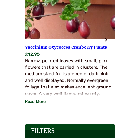
Vaccinium Oxycoccos Cranberry Plants
£
12.95
Narrow, pointed leaves with small, pink
flowers that are carried in clusters. The
medium sized fruits are red or dark pink
and well displayed. Normally evergreen
foliage that also makes excellent ground
cover. A very well flavoured variety.
Read More
FILTERS