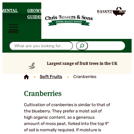
AMENTAL
GROWING
DELIVERY
MY
HOMEPAGE
S
GUIDES
& FAQS
ACCOU
MENU
Search
Largest range of fruit trees in the UK
Soft Fruits
Cranberries
Cranberries
Cultivation of cranberries is similar to that of
the blueberry. They prefer a moist soil of
high organic content, so a generous
amount of moss peat, forked into the top 9″
of soil is normally required. If moisture is