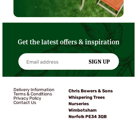
Get the latest offers & inspiration
SIGN UP
Delivery Information
Chris Bowers & Sons
Terms & Conditions
Whispering Trees
Privacy Policy
Contact Us
Nurseries
Wimbotsham
Norfolk PE34 3QB