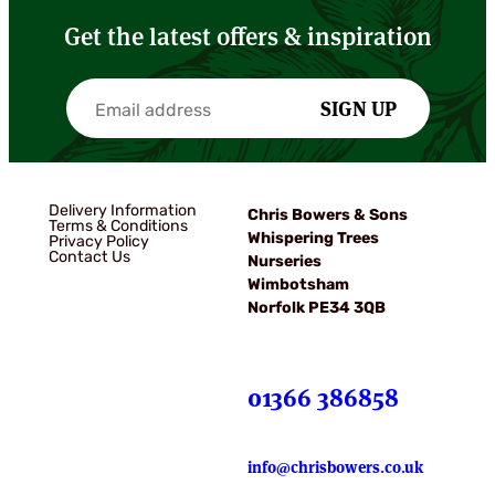
Get the latest offers & inspiration
SIGN UP
Delivery Information
Chris Bowers & Sons
Terms & Conditions
Whispering Trees
Privacy Policy
Contact Us
Nurseries
Wimbotsham
Norfolk PE34 3QB
01366 386858
info@chrisbowers.co.uk