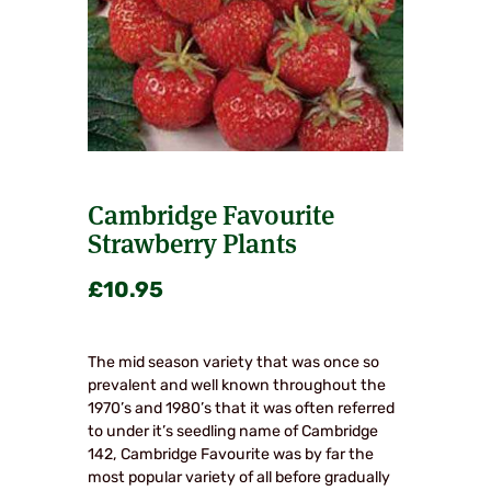
Cambridge Favourite
Strawberry Plants
£
10.95
The mid season variety that was once so
prevalent and well known throughout the
1970’s and 1980’s that it was often referred
to under it’s seedling name of Cambridge
142, Cambridge Favourite was by far the
most popular variety of all before gradually