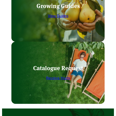
Growing Guides
View Guides
Catalogue Request
Receive Yours