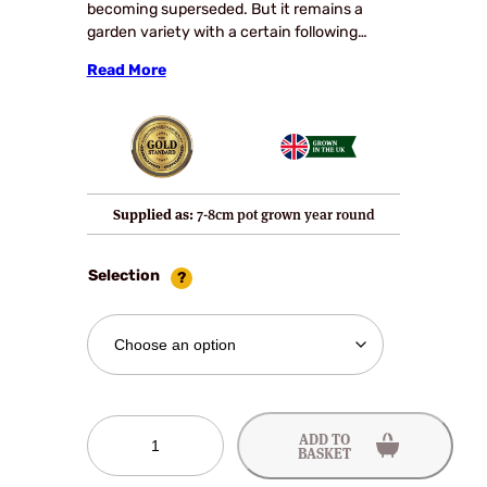
becoming superseded. But it remains a
garden variety with a certain following…
Read More
Supplied as:
7-8cm pot grown year round
Selection
Cambridge
ADD TO
Favourite
BASKET
Strawberry