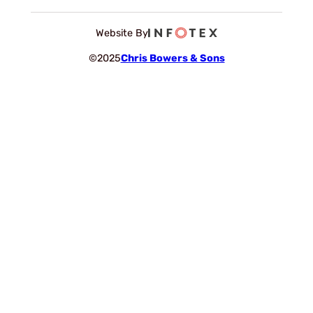
Website By
©2025
Chris Bowers & Sons