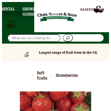
AMENTAL
GROWING
DELIVERY
MY
HOMEPAGE
S
GUIDES
& FAQS
ACCOU
MENU
Search
Largest range of fruit trees in the UK
Cambridge
Soft
Favourite
Strawberries
Fruits
Strawberry
Plants