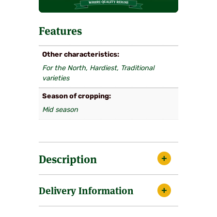
Features
Other characteristics
For the North, Hardiest, Traditional
varieties
Season of cropping
Mid season
Description
The mid season variety that was once so
Delivery Information
prevalent and well known throughout the
1970’s and 1980’s that it was often referred
to under it’s seedling name of Cambridge