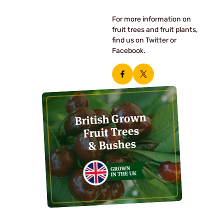
For more information on
fruit trees and fruit plants,
find us on Twitter or
Facebook.
British Grown
Fruit Trees
& Bushes