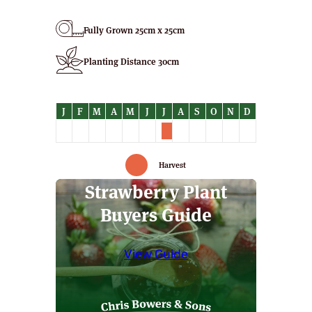
Plants
quantity
Fully Grown 25cm x 25cm
Planting Distance 30cm
Harvest
Strawberry Plant
Buyers Guide
View Guide