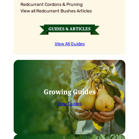
Redcurrant Cordons & Pruning
View all Redcurrant Bushes Articles
GUIDES & ARTICLES
View All Guides
Growing Guides
View Guides