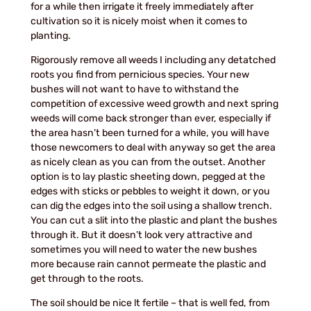
for a while then irrigate it freely immediately after
cultivation so it is nicely moist when it comes to
planting.
Rigorously remove all weeds I including any detatched
roots you find from pernicious species. Your new
bushes will not want to have to withstand the
competition of excessive weed growth and next spring
weeds will come back stronger than ever, especially if
the area hasn’t been turned for a while, you will have
those newcomers to deal with anyway so get the area
as nicely clean as you can from the outset. Another
option is to lay plastic sheeting down, pegged at the
edges with sticks or pebbles to weight it down, or you
can dig the edges into the soil using a shallow trench.
You can cut a slit into the plastic and plant the bushes
through it. But it doesn’t look very attractive and
sometimes you will need to water the new bushes
more because rain cannot permeate the plastic and
get through to the roots.
The soil should be nice lt fertile – that is well fed, from