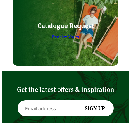
Catalogue Request
Receive Yours
Get the latest offers & inspiration
SIGN UP