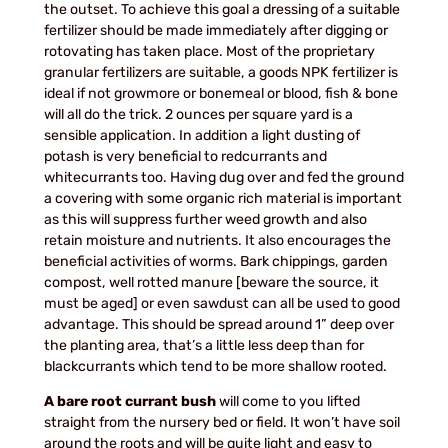
the outset. To achieve this goal a dressing of a suitable
fertilizer should be made immediately after digging or
rotovating has taken place. Most of the proprietary
granular fertilizers are suitable, a goods NPK fertilizer is
ideal if not growmore or bonemeal or blood, fish & bone
will all do the trick. 2 ounces per square yard is a
sensible application. In addition a light dusting of
potash is very beneficial to redcurrants and
whitecurrants too. Having dug over and fed the ground
a covering with some organic rich material is important
as this will suppress further weed growth and also
retain moisture and nutrients. It also encourages the
beneficial activities of worms. Bark chippings, garden
compost, well rotted manure [beware the source, it
must be aged] or even sawdust can all be used to good
advantage. This should be spread around 1” deep over
the planting area, that’s a little less deep than for
blackcurrants which tend to be more shallow rooted.
A bare root currant bush
will come to you lifted
straight from the nursery bed or field. It won’t have soil
around the roots and will be quite light and easy to