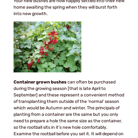
Your new bushes are now happily settled into their new
home awaiting the spring when they will burst forth
into new growth.
Container grown bushes
can often be purchased
during the growing season [that is late April to
September] and these represent a convenient method
of transplanting them outside of the ‘normal’ season
which would be Autumn and winter. The principals of
planting from a container are the same but you only
need to prepare a hole the same size as the container,
so the rootball sits in it’s new hole comfortably.
Examine the rootball before you set it. It will depend on