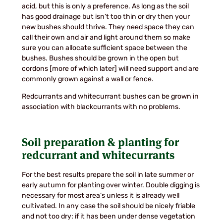
acid, but this is only a preference. As long as the soil
has good drainage but isn’t too thin or dry then your
new bushes should thrive. They need space they can
call their own and air and light around them so make
sure you can allocate sufficient space between the
bushes. Bushes should be grown in the open but
cordons [more of which later] will need support and are
commonly grown against a wall or fence.
Redcurrants and whitecurrant bushes can be grown in
association with blackcurrants with no problems.
Soil preparation & planting for
redcurrant and whitecurrants
For the best results prepare the soil in late summer or
early autumn for planting over winter. Double digging is
necessary for most area’s unless it is already well
cultivated. In any case the soil should be nicely friable
and not too dry; if it has been under dense vegetation