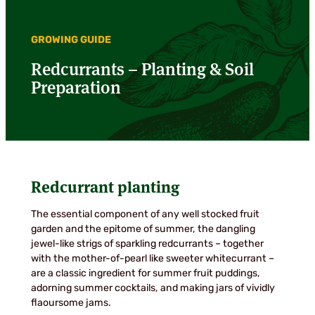
GROWING GUIDE
Redcurrants – Planting & Soil
Preparation
Redcurrant planting
The essential component of any well stocked fruit
garden and the epitome of summer, the dangling
jewel-like strigs of sparkling redcurrants – together
with the mother-of-pearl like sweeter whitecurrant –
are a classic ingredient for summer fruit puddings,
adorning summer cocktails, and making jars of vividly
flaoursome jams.