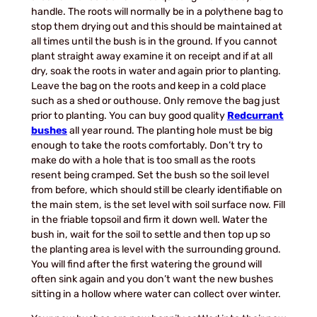
handle. The roots will normally be in a polythene bag to
stop them drying out and this should be maintained at
all times until the bush is in the ground. If you cannot
plant straight away examine it on receipt and if at all
dry, soak the roots in water and again prior to planting.
Leave the bag on the roots and keep in a cold place
such as a shed or outhouse. Only remove the bag just
prior to planting. You can buy good quality
Redcurrant
bushes
all year round. The planting hole must be big
enough to take the roots comfortably. Don’t try to
make do with a hole that is too small as the roots
resent being cramped. Set the bush so the soil level
from before, which should still be clearly identifiable on
the main stem, is the set level with soil surface now. Fill
in the friable topsoil and firm it down well. Water the
bush in, wait for the soil to settle and then top up so
the planting area is level with the surrounding ground.
You will find after the first watering the ground will
often sink again and you don’t want the new bushes
sitting in a hollow where water can collect over winter.