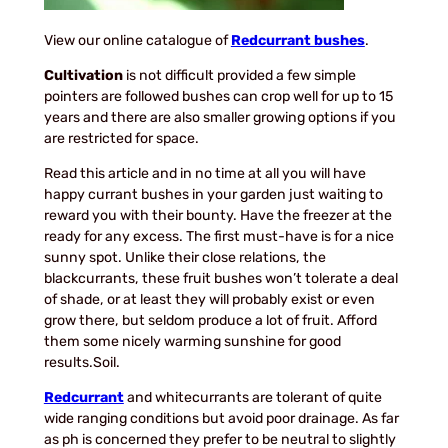
View our online catalogue of
Redcurrant bushes
.
Cultivation
is not difficult provided a few simple
pointers are followed bushes can crop well for up to 15
years and there are also smaller growing options if you
are restricted for space.
Read this article and in no time at all you will have
happy currant bushes in your garden just waiting to
reward you with their bounty. Have the freezer at the
ready for any excess. The first must-have is for a nice
sunny spot. Unlike their close relations, the
blackcurrants, these fruit bushes won’t tolerate a deal
of shade, or at least they will probably exist or even
grow there, but seldom produce a lot of fruit. Afford
them some nicely warming sunshine for good
results.Soil.
Redcurrant
and whitecurrants are tolerant of quite
wide ranging conditions but avoid poor drainage. As far
as ph is concerned they prefer to be neutral to slightly