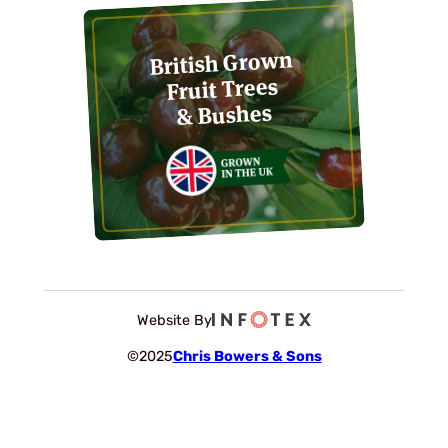
British Grown
Fruit Trees
& Bushes
Website By
©2025
Chris Bowers & Sons