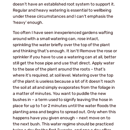
doesn’t have an established root system to support it.
Regular and heavy watering is essential to wellbeing
under these circumstances and I can’t emphasis the
‘heavy’ enough.
Too often I have seen inexperienced gardens wafting
around with a small watering can, rose intact,
sprinkling the water briefly over the top of the plant
and thinking that’s enough. It isn’t! Remove the rose or
sprinkler if you have to use a watering can at all, better
still get the hose pipe and use that direct. Apply water
to the base of the plant around the roots – that’s
where it’s required, at soil level. Watering over the top
of the plant is useless because a lot of it doesn’t reach
the soil at all and simply evaporates from the foliage in
a matter of minutes. You want to puddle the new
bushes in – a term used to signify leaving the hose in
place for up to 1 or 2 minutes until the water floods the
planting area and begins to spread out. Only when this
happens have you given enough – next move on to
the next bush. This water regime should be practiced