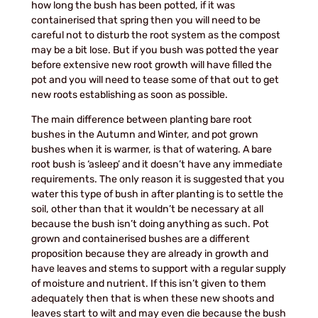
how long the bush has been potted, if it was
containerised that spring then you will need to be
careful not to disturb the root system as the compost
may be a bit lose. But if you bush was potted the year
before extensive new root growth will have filled the
pot and you will need to tease some of that out to get
new roots establishing as soon as possible.
The main difference between planting bare root
bushes in the Autumn and Winter, and pot grown
bushes when it is warmer, is that of watering. A bare
root bush is ‘asleep’ and it doesn’t have any immediate
requirements. The only reason it is suggested that you
water this type of bush in after planting is to settle the
soil, other than that it wouldn’t be necessary at all
because the bush isn’t doing anything as such. Pot
grown and containerised bushes are a different
proposition because they are already in growth and
have leaves and stems to support with a regular supply
of moisture and nutrient. If this isn’t given to them
adequately then that is when these new shoots and
leaves start to wilt and may even die because the bush