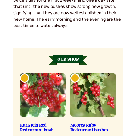
twice a day for the first 2 weeks, and one a day after
that until the new bushes show strong new growth,
signifying that they are now well established in their
new home. The early morning and the evening are the
best times to water, always.
OUR SHOP
Karlstein Red
Moores Ruby
Redcurrant bush
Redcurrant bushes