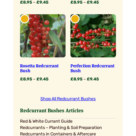
Price
Price
£
8.95
–
£
9.45
£
8.95
–
£
9.45
range:
range:
£8.95
£8.95
through
through
£9.45
£9.45
Rosetta Redcurrant
Perfection Redcurrant
Bush
Bush
Price
Price
£
8.95
–
£
9.45
£
8.95
–
£
9.45
range:
range:
£8.95
£8.95
through
through
Shop All Redcurrant Bushes
£9.45
£9.45
Redcurrant Bushes Articles
Red & White Currant Guide
Redcurrants – Planting & Soil Preparation
Redcurrants in Containers & Aftercare