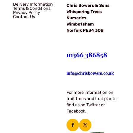
Delivery Information
Chris Bowers & Sons
Terms & Conditions
Whispering Trees
Privacy Policy
Contact Us
Nurseries
Wimbotsham
Norfolk PE34 3QB
01366 386858
info@chrisbowers.co.uk
For more information on
fruit trees and fruit plants,
find us on Twitter or
Facebook.