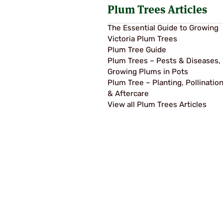
Plum Trees Articles
The Essential Guide to Growing
Victoria Plum Trees
Plum Tree Guide
Plum Trees – Pests & Diseases,
Growing Plums in Pots
Plum Tree – Planting, Pollinatio
& Aftercare
View all Plum Trees Articles