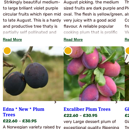
range:
range:
Strikingly beautiful medium-
August picking. the medium
Th
u
£23.60
£22.60
to large briliant violet purple
sized fruits are dark purple and
Pl
through
through
circular fruits which ripen mid
oval. The flesh is yellow/green,
al
£29.95
£30.95
to late August. This is a hardy
very juicy with a good acid
Co
and productive tree thaty is
flavour. A reliable popular
fr
partially self pollinated and
cooking plum that is prolific
Vi
also accepts pollen from most
and hardy, bearing a heavy
Read More
Read More
Re
other varieties. The fruits are
crop. Good frost resistance.
unsuited to dessert use but
The trees are moderately
when cooked become juicy
vigorous, upright and self
and richly flavoured. Suitable
fertile, for no pollinators are
for all culinary purporses. An
needed.
interesting old and rare variety,
raised in Hertfordshire in 1887
no less.
Edna * New * Plum
Excaliber Plum Trees
G
Trees
Price
£
22.60
–
£
30.95
£
Price
£
22.60
–
£
30.95
range:
very Large dessert plum of
Gi
range:
A Norwegian variety raised by
£22.60
exceptional quality Ripening
Tr