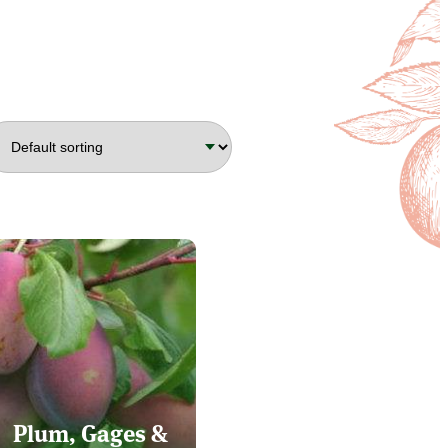
Plum, Gages &