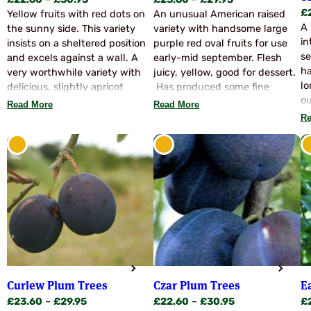
£
22.60
–
£
30.95
£
23.60
–
£
29.95
£
range:
range:
Yellow fruits with red dots on
An unusual American raised
A 
£22.60
£23.60
the sunny side. This variety
variety with handsome large
in
through
through
insists on a sheltered position
purple red oval fruits for use
se
£30.95
£29.95
and excels against a wall. A
early-mid september. Flesh
ha
very worthwhile variety with
juicy, yellow, good for dessert.
lo
delicious, slightly apricot
Has produced some fine
ou
flavoured fruits. Ideal
sizeable fruits here but
Read More
Read More
an
pollinators: Denniston Superb,
although it has been known in
Re
Fi
Warwickshire Drooper, Victoria
the UK for some years, has
pe
etc.
proved an an unreliable
th
cropper here. One for the
ju
enthusiast or may prove more
on
prolific against a warm wall or
su
similar aspect. Pollinate with
go
Avalon, Marjories Seedling,
th
Swan, Monarch etc.
Pl
se
se
Curlew Plum Trees
Czar Plum Trees
E
ow
Price
Price
£
23.60
–
£
29.95
£
22.60
–
£
30.95
£
fr