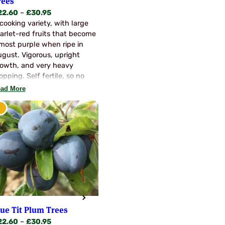
rees
Price
22.60
–
£
30.95
range:
cooking variety, with large
£22.60
arlet-red fruits that become
through
most purple when ripe in
£30.95
gust. Vigorous, upright
owth, and very heavy
opping. Self fertile, so no
llinators are needed. A very
ad More
chly flavoured variety
lue Tit Plum Trees
Price
22.60
–
£
30.95