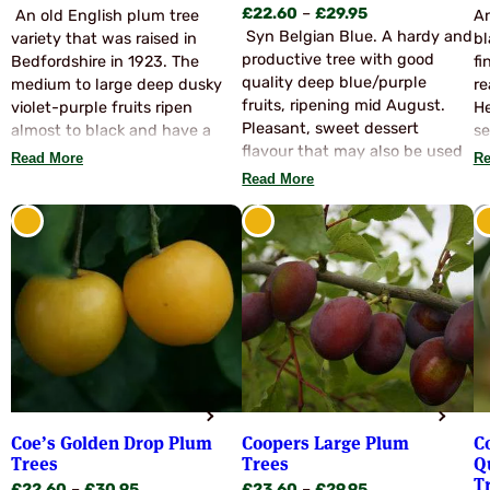
Price
£
22.60
–
£
29.95
range:
An old English plum tree
An
range:
Syn Belgian Blue. A hardy and
£23.60
variety that was raised in
bl
£22.60
productive tree with good
through
Bedfordshire in 1923. The
fi
through
quality deep blue/purple
£29.95
medium to large deep dusky
re
£29.95
fruits, ripening mid August.
violet-purple fruits ripen
He
Pleasant, sweet dessert
almost to black and have a
se
flavour that may also be used
succulent yellow-green flesh.
it
Read More
Re
for all culinary purposes. Juicy
They ripen early to mid August
cr
Read More
yellow flesh. Partially self
and are easily stoned. A
wi
fertile and also pollinates with
beautiful flavour for dessert
Vi
Marjories Seedling, Czar,
use, mild and sweet. This is a
Jubilee and Victoria.
variety we get asked for very
frequently and demand
usually exceeds supply. Good
pollinators are Czar, Rivers
Early Prolific, Jubilee, Opal and
Edda.
Coe’s Golden Drop Plum
Coopers Large Plum
C
Trees
Trees
Q
T
Price
Price