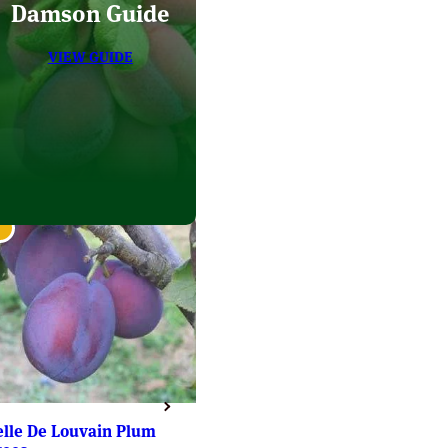
Damson Guide
VIEW GUIDE
elle De Louvain Plum