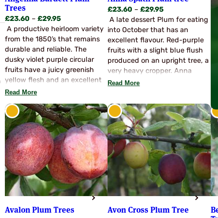
Trees
Price
£
23.60
–
£
29.95
Price
£
23.60
–
£
29.95
range:
A late dessert Plum for eating
range:
A productive heirloom variety
£23.60
into October that has an
£23.60
from the 1850’s that remains
through
excellent flavour. Red-purple
through
durable and reliable. The
£29.95
fruits with a slight blue flush
£29.95
dusky violet purple circular
produced on an upright tree, a
fruits have a juicy greenish
very heavy cropper. Anna
yellow flesh and an excellent
n
Spath is an introduction from
Read More
flavour. The fruits are easily
Germany with many high
Read More
stoned and suitable for
qualities. Partially self fertile
dessert or culinary purposes. A
and will usually produce a
long flowering period ensures
worthwhile crop on it’s own,
this variety often gives a crop
for best results pollinate with
when others may fail. Partly
Victoria or Czar.
self fertile but for the best
results pollinate with Marjories
Seedling, Swan, Groves Late
Victoria, Jubilee or Verity.
Season late August-
September.
Avalon Plum Trees
Avon Cross Plum Tree
B