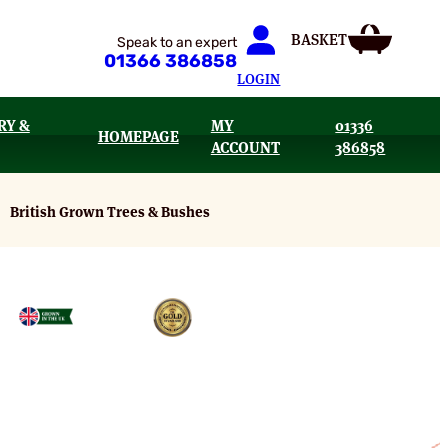
Speak to an expert
01366 386858
LOGIN
RY &
MY
01336
HOMEPAGE
ACCOUNT
386858
British Grown Trees & Bushes