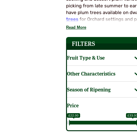
SUPERCOLUMNS
GUIDE
picking from late summer to ear
have plum trees available on dw
APPLE
REDCURRANTS
trees
for Orchard settings and pa
ROOTSTOCKS
PLANTING &
saving column trees too! So the
Read More
SOIL
CHERRY
garden. Select from our Plum Tre
PREPARATION
ROOTSTOCKS
FILTERS
RASPBERRIES
PLUMS,
PESTS &
Fruit Type & Use
GAGES &
DISEASES
DAMSONS
ROOTSTOCKS
VIEW
Other Characteristics
ALL
VIEW
GUIDES
Season of Ripening
ALL
GUIDES
Price
£22.00
£33.0