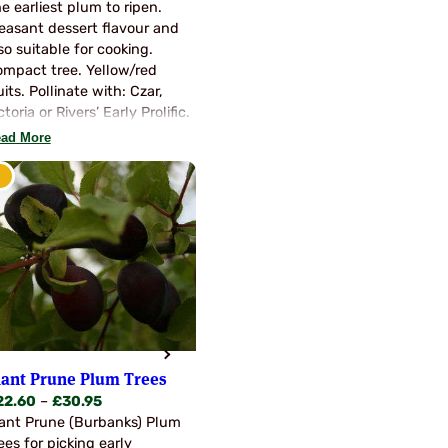
range:
e earliest plum to ripen.
p…
£22.60
easant dessert flavour and
through
so suitable for cooking.
£30.95
mpact tree. Yellow/red
uits. Pollinate with: Czar,
ctoria or Rivers’ Early Prolific.
ad More
iant Prune Plum Trees
Price
22.60
–
£
30.95
range:
ant Prune (Burbanks) Plum
£22.60
ees for picking early