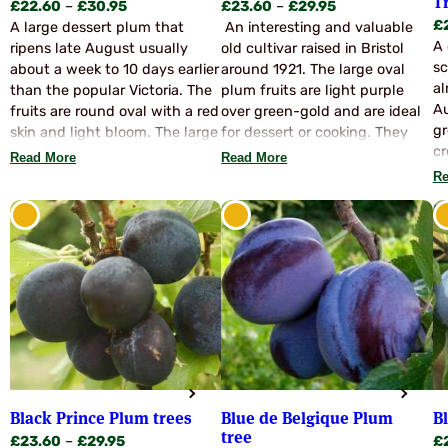
T
Price
Price
£
22.60
–
£
30.95
£
23.60
–
£
29.95
£
range:
range:
A large dessert plum that
An interesting and valuable
A 
£22.60
£23.60
ripens late August usually
old cultivar raised in Bristol
sc
through
through
about a week to 10 days earlier
around 1921. The large oval
al
£30.95
£29.95
than the popular Victoria. The
plum fruits are light purple
Au
fruits are round oval with a red
over green-gold and are ideal
gr
skin and light bloom. The large
for dessert or cooking. They
cr
fruits have a lovely flavour and
have a rich, greengage like
Read More
Read More
po
are virtually freestone. Yield is
flavour and the blossom is self
Re
ri
slightly less than Victoria but
fertile. Stock limited. Season
some 70% of the crop is large
Mid to Late September. Ideal
fruits of very high quality.
for dessert, stewing, bottling,
Avalon will normally be
jams pies and freezing.
pollinated with Victoria but
Edwards and Valor are
recommended. Avalon is a
superb variety, and well worth
a trial planting.
Black Prince Plum trees
Blue de Belgique Plum
B
tree
Price
£
23.60
–
£
29.95
£