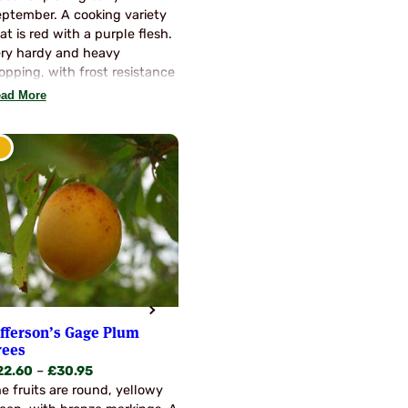
through
ptember. A cooking variety
£30.95
at is red with a purple flesh.
ry hardy and heavy
opping, with frost resistance
d healthy growth. Often
ad More
ten fresh. Self fertile, so no
llinators required.
efferson’s Gage Plum
rees
Price
22.60
–
£
30.95
range:
e fruits are round, yellowy