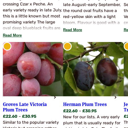
£22.60
crossing Czar x Peche. An
through
late August-early September,
Se
through
early variety ready in late July,
£30.95
the round oval fruits have a
th
£30.95
this is a little known but most
red-yellow skin with a light
Ve
promising variety The large
bloom. Flavour is good with a
cr
oval deep blueblack fruits are
crisp juicy texture and the
an
Read More
Re
of excellent quality and have a
fruits are virtually freestone.
ea
Read More
good dessert flavour but it is
Yield has been higher than
po
the cooked produce of this
Victoria with 95% of the total
variety that so impressed us –
crop in the large high quality
wonderfully rich and sweet!
grade. Pollinate with Victoria.
An excellent choice for an
early dual purpose variety.
Very hardy. Pollinate with:
Victoria, Pershore Yellow, Czar,
Opal etc.
Groves Late Victoria
Herman Plum Trees
J
Plum Trees
T
Price
£
22.60
–
£
30.95
Price
£
22.60
–
£
30.95
£
range:
New for our lists. A very early
range:
Similar to the popular variety
Th
£22.60
plum that is usually ready for