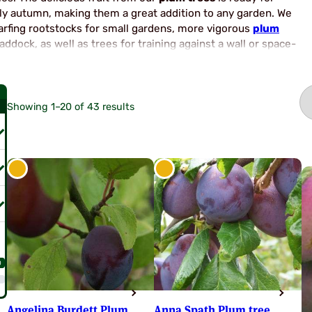
ly autumn, making them a great addition to any garden. We
arfing rootstocks for small gardens, more vigorous
plum
ddock, as well as trees for training against a wall or space-
re are many Plum Tree types from which to choose for your
e varieties list below.
Showing 1–20 of 43 results
0
Angelina Burdett Plum
Anna Spath Plum tree