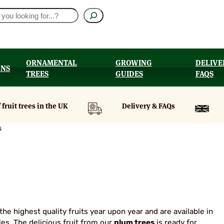
ORNAMENTAL
GROWING
DELIVE
ONS
TREES
GUIDES
FAQS
UT
 fruit trees in the UK
Delivery & FAQs
s
he highest quality fruits year upon year and are available in
es. The delicious fruit from our
plum trees
is ready for