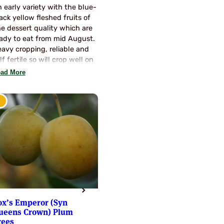
range:
 early variety with the blue-
£22.60
ack yellow fleshed fruits of
through
ne dessert quality which are
£30.95
ady to eat from mid August.
avy cropping, reliable and
lf fertile so will crop well on
s own. For the heaviest
ad More
opping potential pollinate
th: Czar, Victoria, Swan,
oletta etc.Photo is generic.
ox’s Emperor (Syn
ueens Crown) Plum
rees