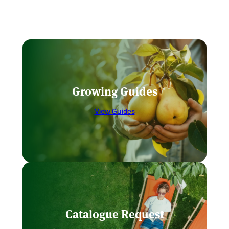
Growing Guides
View Guides
Catalogue Request