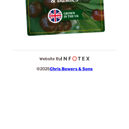
Website By
©2025
Chris Bowers & Sons