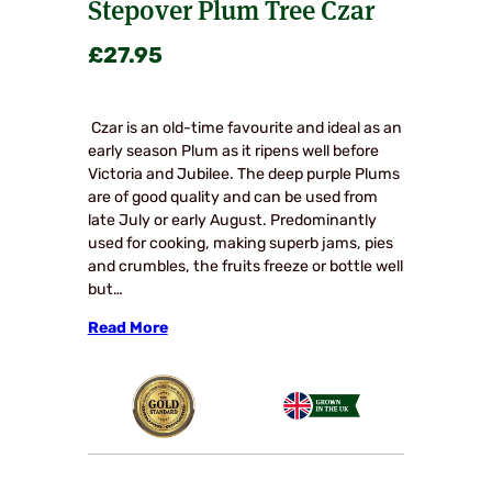
Stepover Plum Tree Czar
£
27.95
Czar is an old-time favourite and ideal as an
early season Plum as it ripens well before
Victoria and Jubilee. The deep purple Plums
are of good quality and can be used from
late July or early August. Predominantly
used for cooking, making superb jams, pies
and crumbles, the fruits freeze or bottle well
but…
Read More