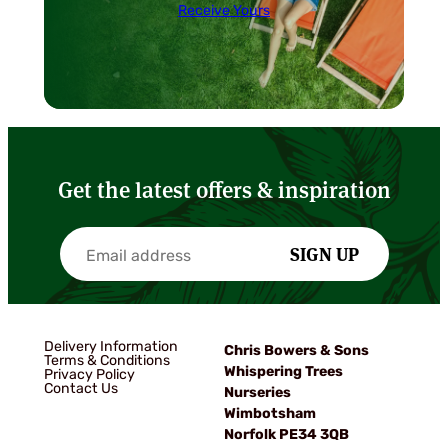
Receive Yours
Get the latest offers & inspiration
SIGN UP
Delivery Information
Chris Bowers & Sons
Terms & Conditions
Whispering Trees
Privacy Policy
Contact Us
Nurseries
Wimbotsham
Norfolk PE34 3QB