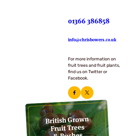
01366 386858
info@chrisbowers.co.uk
For more information on
fruit trees and fruit plants,
find us on Twitter or
Facebook.
British Grown
Fruit Trees
& Bushes