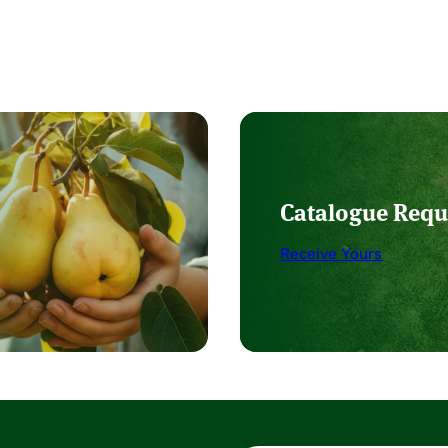
Catalogue Requ
Receive Yours