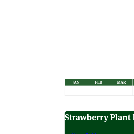
JAN
FEB
MAR
Strawberry Plant