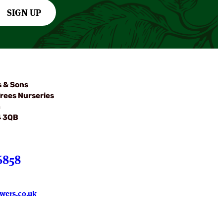
SIGN UP
s & Sons
rees Nurseries
m
4 3QB
6858
wers.co.uk