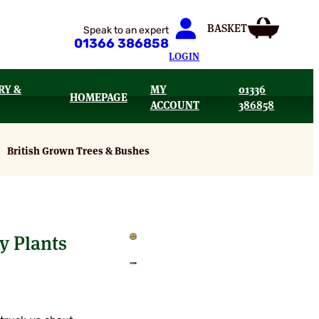
Speak to an expert
01366 386858
LOGIN
RY &
MY
01336
HOMEPAGE
ACCOUNT
386858
British Grown Trees & Bushes
y Plants
:
95