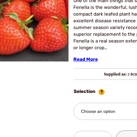
One of the main things that 
thro
Fenella is the wonderful, lus
compact dark leafed plant hab
£18.
excellent disease resistance 
summer season variety rec
superior replacement to the 
Fenella is a real season exte
or longer crop…
Read More
Supplied as:
7-8cm
Selection
Fenella