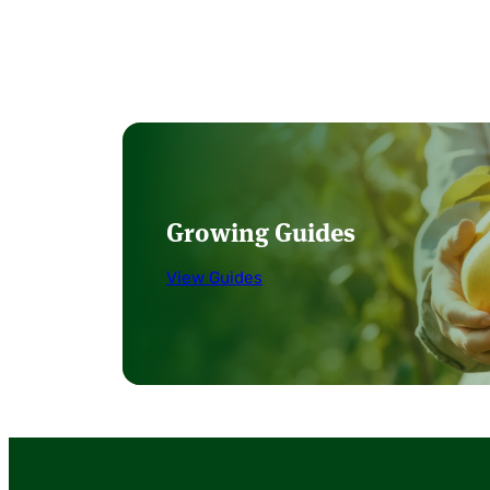
Growing Guides
View Guides