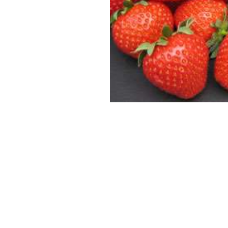
SUPERCOLUMNS
GUIDE
APPLE
REDCURRANTS
ROOTSTOCKS
PLANTING &
SOIL
CHERRY
PREPARATION
ROOTSTOCKS
RASPBERRIES
PLUMS,
PESTS &
GAGES &
DISEASES
DAMSONS
ROOTSTOCKS
VIEW
ALL
VIEW
GUIDES
ALL
GUIDES