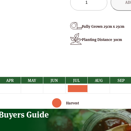
AD
Strawberry
Plants
quantity
Fully Grown 25cm x 25cm
Planting Distance 30cm
APR
MAY
JUN
JUL
AUG
SEP
Harvest
 Buyers Guide