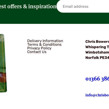
est offers & inspiration
Delivery Information
Chris Bower
Terms & Conditions
Whispering T
Privacy Policy
Contact Us
Wimbotsha
Norfolk PE3
01366 38
info@chrisbo