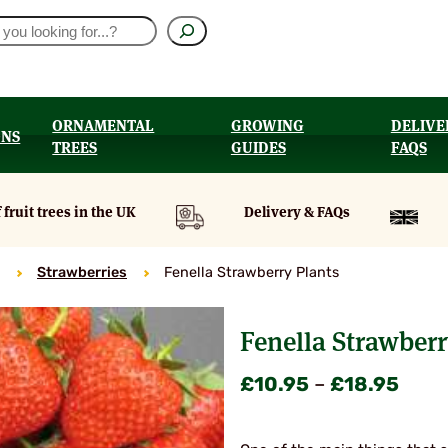
ORNAMENTAL
GROWING
DELIVE
ONS
TREES
GUIDES
FAQS
UT
 fruit trees in the UK
Delivery & FAQs
Strawberries
Fenella Strawberry Plants
Fenella Strawberr
Price
£
10.95
–
£
18.95
range
£10.