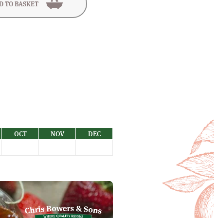
D TO BASKET
OCT
NOV
DEC