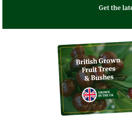
Get the lat
British Grown
Fruit Trees
& Bushes