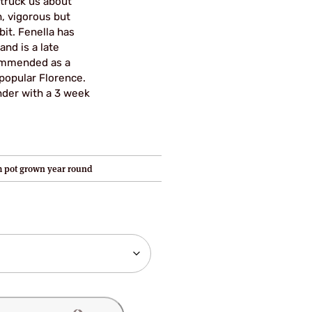
struck us about
ugh
h, vigorous but
it. Fenella has
95
and is a late
ommended as a
popular Florence.
nder with a 3 week
 pot grown year round