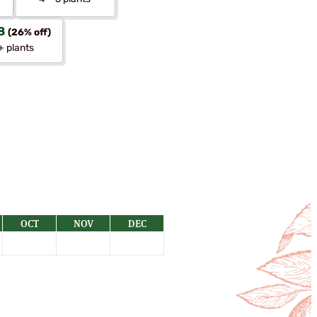
8
(26% off)
+ plants
OCT
NOV
DEC