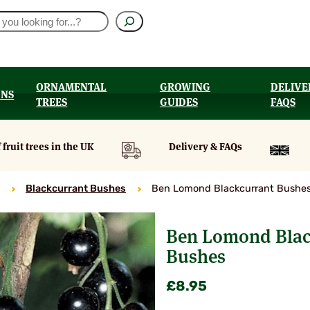
ORNAMENTAL
GROWING
DELIVE
ONS
TREES
GUIDES
FAQS
UT
 fruit trees in the UK
Delivery & FAQs
Blackcurrant Bushes
Ben Lomond Blackcurrant Bushe
Ben Lomond Blac
Bushes
£
8.95