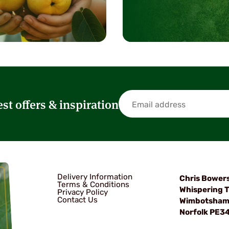
est offers & inspiration
Delivery Information
Chris Bower
Terms & Conditions
Whispering T
Privacy Policy
Contact Us
Wimbotsha
Norfolk PE3