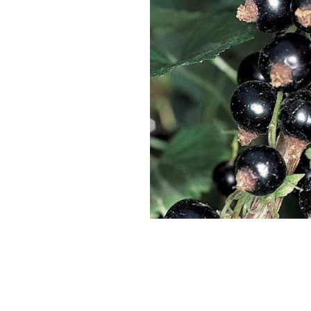
SUPERCOLUMNS
GUIDE
APPLE
REDCURRANTS
ROOTSTOCKS
PLANTING &
SOIL
CHERRY
PREPARATION
ROOTSTOCKS
RASPBERRIES
PLUMS,
PESTS &
GAGES &
DISEASES
DAMSONS
ROOTSTOCKS
VIEW
ALL
VIEW
GUIDES
ALL
GUIDES