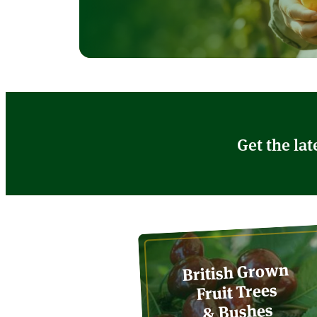
Get the lat
British Grown
Fruit Trees
& Bushes