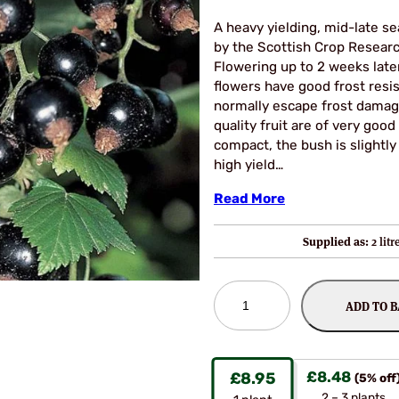
A heavy yielding, mid-late se
by the Scottish Crop Researc
Flowering up to 2 weeks late
flowers have good frost resis
normally escape frost damage
quality fruit are of very good
compact, the bush is slightly
high yield…
Read More
Supplied as:
2 lit
Ben
ADD TO 
Lomond
Blackcurrant
Bushes
quantity
£
8.48
£
8.95
(5% off
2 – 3 plants