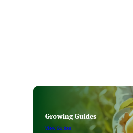
Growing Guides
View Guides