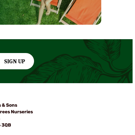
SIGN UP
s & Sons
rees Nurseries
m
4 3QB