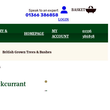
Speak to an expert
01366 386858
LOGIN
RY &
MY
01336
HOMEPAGE
ACCOUNT
386858
British Grown Trees & Bushes
s
kcurrant