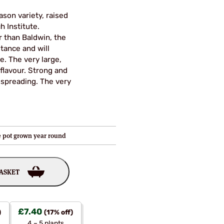
ason variety, raised
h Institute.
r than Baldwin, the
tance and will
. The very large,
 flavour. Strong and
 spreading. The very
re pot grown year round
BASKET
£
7.40
)
(17% off)
4 – 5 plants