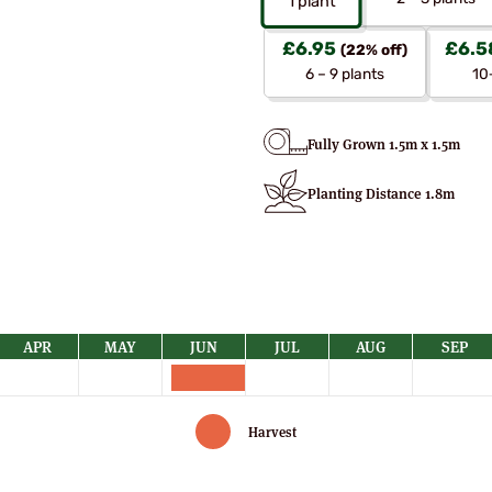
1
plant
£
6.95
£
6.5
(22% off)
6 – 9 plants
10
Fully Grown 1.5m x 1.5m
Planting Distance 1.8m
APR
MAY
JUN
JUL
AUG
SEP
Harvest