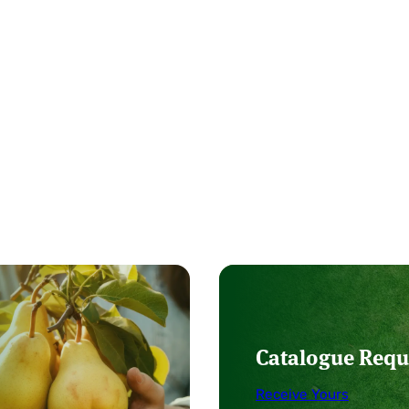
Catalogue Requ
Receive Yours