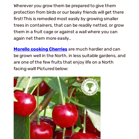
Wherever you grow them be prepared to give them
protection from birds or our beaky friends will get there
first! This is remedied most easily by growing smaller
trees in containers, that can be readily netted, or grow
them in a fruit cage or against a wall where you can
again net them more easily..
Morello cooking Cherries
are much hardier and can
be grown well in the North, in less suitable gardens, and
are one of the few fruits that enjoy life on a North
facing wall! Pictured below: