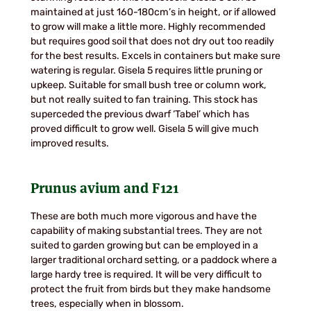
maintained at just 160-180cm’s in height, or if allowed
to grow will make a little more. Highly recommended
but requires good soil that does not dry out too readily
for the best results. Excels in containers but make sure
watering is regular. Gisela 5 requires little pruning or
upkeep. Suitable for small bush tree or column work,
but not really suited to fan training. This stock has
superceded the previous dwarf ‘Tabel’ which has
proved difficult to grow well. Gisela 5 will give much
improved results.
Prunus avium
and
F121
These are both much more vigorous and have the
capability of making substantial trees. They are not
suited to garden growing but can be employed in a
larger traditional orchard setting, or a paddock where a
large hardy tree is required. It will be very difficult to
protect the fruit from birds but they make handsome
trees, especially when in blossom.