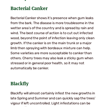
Bacterial Canker
Bacterial Canker shows it’s presence when gum leaks
from the bark. The disease is more troublesome in the
wetter area’s of the country and is spread by rain and
wind. The best course of action is to cut out infected
wood, beyond the point of infection leaving only clean
growth. If the canker is on the main trunk or a major
limb then spraying with bordeaux mixture can help.
Some varieties are more susceptable to canker than
others. Cherry trees may also leak a sticky gum when
stressed or in general poor health, so it may not
automatically be canker.
Blackfly
Blackfly will almost certainly infest the new growths in
late Spring and Summer and can quickly sap the trees’
vigour if left uncontrolled. Light infestations can be