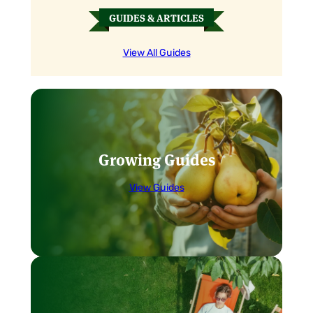
GUIDES & ARTICLES
View All Guides
Growing Guides
View Guides