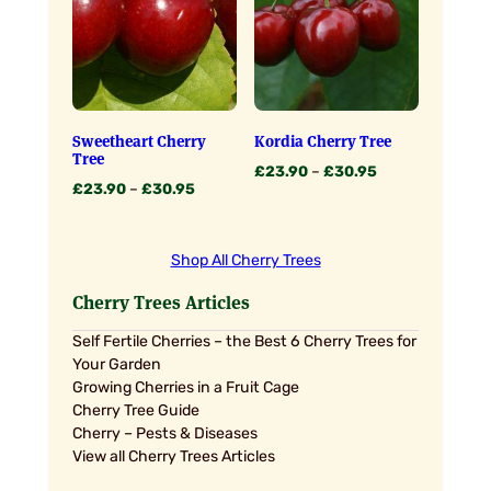
Sweetheart Cherry
Kordia Cherry Tree
Tree
Price
£
23.90
–
£
30.95
Price
£
23.90
–
£
30.95
range:
range:
£23.90
£23.90
through
through
£30.95
Shop All Cherry Trees
£30.95
Cherry Trees Articles
Self Fertile Cherries – the Best 6 Cherry Trees for
Your Garden
Growing Cherries in a Fruit Cage
Cherry Tree Guide
Cherry – Pests & Diseases
View all Cherry Trees Articles