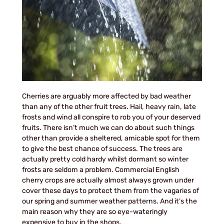
Cherries are arguably more affected by bad weather
than any of the other fruit trees. Hail, heavy rain, late
frosts and wind all conspire to rob you of your deserved
fruits. There isn’t much we can do about such things
other than provide a sheltered, amicable spot for them
to give the best chance of success. The trees are
actually pretty cold hardy whilst dormant so winter
frosts are seldom a problem. Commercial English
cherry crops are actually almost always grown under
cover these days to protect them from the vagaries of
our spring and summer weather patterns. And it’s the
main reason why they are so eye-wateringly
expensive to buy in the shops.