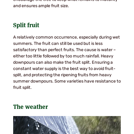
and ensures ample fruit size.
Split fruit
A relatively common occurrence, especially during wet
summers. The fruit can still be used but is less
satisfactory than perfect fruits. The cause is water –
either too little followed by too much rainfall. Heavy
downpours can also make the fruit split. Ensuring a
constant water supply is the best way to avoid fruit-
split, and protecting the ripening fruits from heavy
summer downpours. Some varieties have resistance to
fruit split.
The weather