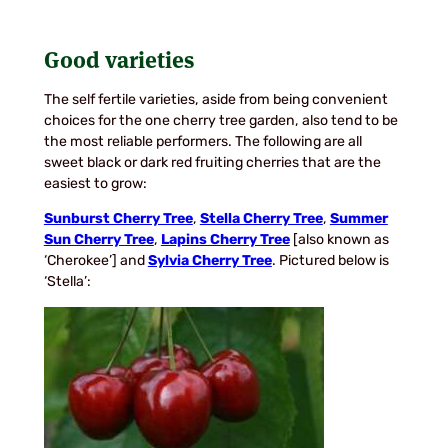
Good varieties
The self fertile varieties, aside from being convenient
choices for the one cherry tree garden, also tend to be
the most reliable performers. The following are all
sweet black or dark red fruiting cherries that are the
easiest to grow:
Sunburst Cherry Tree
,
Stella Cherry Tree
,
Summer
Sun Cherry Tree
,
Lapins Cherry Tree
[also known as
‘Cherokee’] and
Sylvia Cherry Tree
. Pictured below is
‘Stella’: