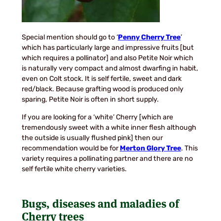
Special mention should go to ‘
Penny Cherry Tree
’
which has particularly large and impressive fruits [but
which requires a pollinator] and also Petite Noir which
is naturally very compact and almost dwarfing in habit,
even on Colt stock. It is self fertile, sweet and dark
red/black. Because grafting wood is produced only
sparing, Petite Noir is often in short supply.
If you are looking for a ‘white’ Cherry [which are
tremendously sweet with a white inner flesh although
the outside is usually flushed pink] then our
recommendation would be for
Merton Glory Tree
. This
variety requires a pollinating partner and there are no
self fertile white cherry varieties.
Bugs, diseases and maladies of
Cherry trees