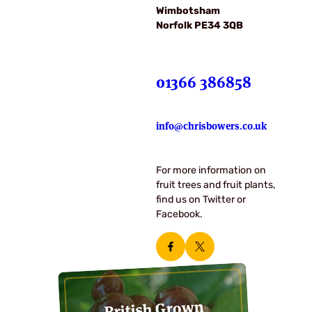
Wimbotsham
Norfolk PE34 3QB
01366 386858
info@chrisbowers.co.uk
For more information on
fruit trees and fruit plants,
find us on Twitter or
Facebook.
British Grown