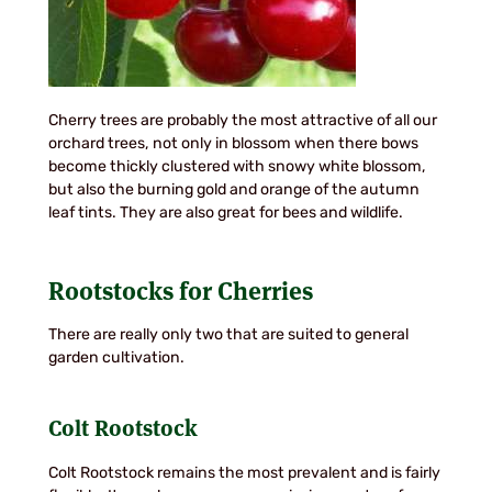
Cherry trees are probably the most attractive of all our
orchard trees, not only in blossom when there bows
become thickly clustered with snowy white blossom,
but also the burning gold and orange of the autumn
leaf tints. They are also great for bees and wildlife.
Rootstocks for Cherries
There are really only two that are suited to general
garden cultivation.
Colt Rootstock
Colt Rootstock remains the most prevalent and is fairly