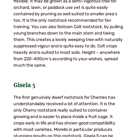
flexible. It may be grown as a semi-vigorous tree for
orchard, lawn, or paddock use yet is quite easily
contained by pruning so well suited to smaller area’s
too. It is the only rootstock recommended for fan
training. You can also festoon Colt rootstock, by pulling
young branches down to the main stem and tieing
them. This creates a lovely weeping tree with naturally
suppressed vigour and is quite easy to do. Colt crops
heavily and is suited to most soils. Height – anywhere
from 220-400cm’s according to your wishes, spread
much the same.
Gisela 5
The first genuinely dwarf rootstock for Cherries has
understandably received a lot of attention. It is the
only Cherry rootstock really suited to container
growing and is easier to place inside a fruit cage. It
crops early in life and has shown good compatibility
with most varieties. Morello in particular produces
stunning results on this rootstock. Gisela 5 can be