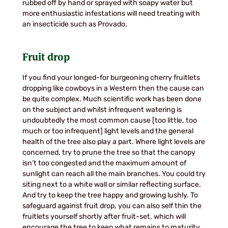
rubbed off by hand or sprayed with soapy water but
more enthusiastic infestations will need treating with
an insecticide such as Provado.
Fruit drop
If you find your longed-for burgeoning cherry fruitlets
dropping like cowboys in a Western then the cause can
be quite complex. Much scientific work has been done
on the subject and whilst infrequent watering is
undoubtedly the most common cause [too little, too
much or too infrequent] light levels and the general
health of the tree also play a part. Where light levels are
concerned, try to prune the tree so that the canopy
isn’t too congested and the maximum amount of
sunlight can reach all the main branches. You could try
siting next to a white wall or similar reflecting surface.
And try to keep the tree happy and growing lushly. To
safeguard against fruit drop, you can also self thin the
fruitlets yourself shortly after fruit-set, which will
encourage the tree to keep what remains to maturity