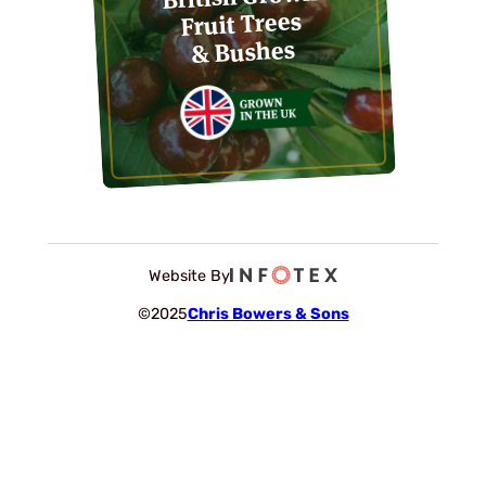
Fruit Trees
& Bushes
Website By
©2025
Chris Bowers & Sons