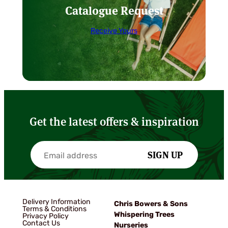
Catalogue Request
Receive Yours
Get the latest offers & inspiration
SIGN UP
Delivery Information
Chris Bowers & Sons
Terms & Conditions
Whispering Trees
Privacy Policy
Contact Us
Nurseries