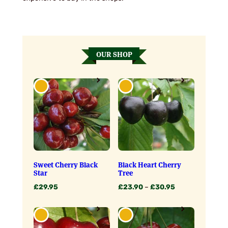
OUR SHOP
Sweet Cherry Black
Black Heart Cherry
Star
Tree
Price
£
29.95
£
23.90
–
£
30.95
range:
£23.90
through
£30.95