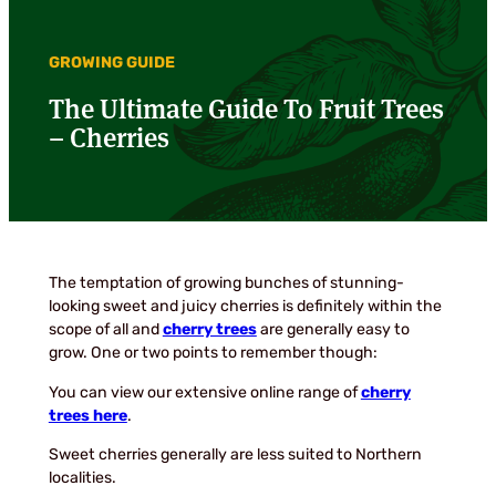
GROWING GUIDE
The Ultimate Guide To Fruit Trees
– Cherries
The temptation of growing bunches of stunning-
looking sweet and juicy cherries is definitely within the
scope of all and
cherry trees
are generally easy to
grow. One or two points to remember though:
You can view our extensive online range of
cherry
trees here
.
Sweet cherries generally are less suited to Northern
localities.