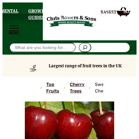
AMENTAL
GROWING
DELIVERY
MY
HOMEPAGE
S
GUIDES
& FAQS
ACCOU
MENU
Search
Largest range of fruit trees in the UK
Top
Cherry
Sweetheart
Fruits
Trees
Cherry Tree