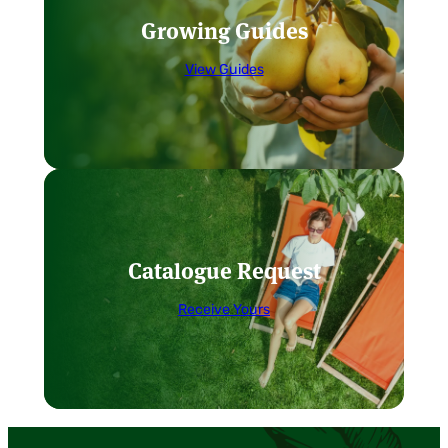
Growing Guides
View Guides
Catalogue Request
Receive Yours