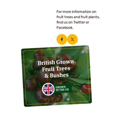
For more information on
fruit trees and fruit plants,
find us on Twitter or
Facebook.
British Grown
Fruit Trees
& Bushes