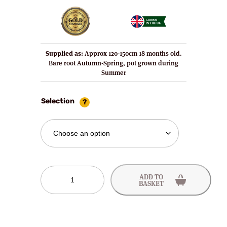
Supplied as:
Approx 120-150cm 18 months old.
Bare root Autumn-Spring, pot grown during
Summer
Selection
Sweetheart
ADD TO
Cherry
BASKET
Tree
quantity