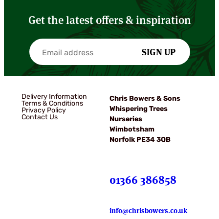
Get the latest offers & inspiration
SIGN UP
Delivery Information
Chris Bowers & Sons
Terms & Conditions
Whispering Trees
Privacy Policy
Contact Us
Nurseries
Wimbotsham
Norfolk PE34 3QB
01366 386858
info@chrisbowers.co.uk