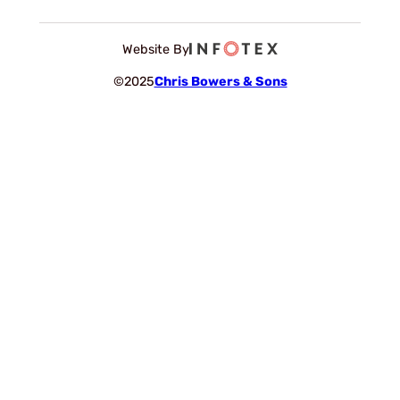
Website By
©2025
Chris Bowers & Sons