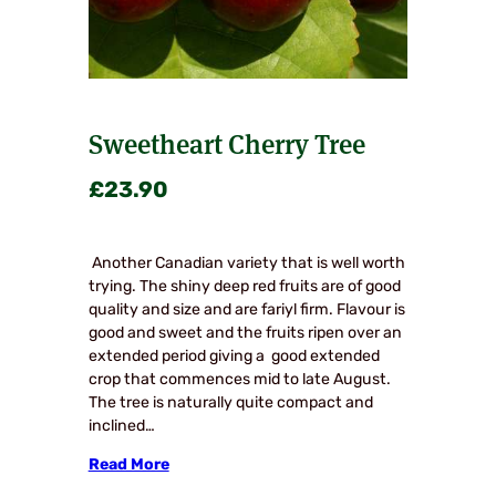
Sweetheart Cherry Tree
£
23.90
Another Canadian variety that is well worth
trying. The shiny deep red fruits are of good
quality and size and are fariyl firm. Flavour is
good and sweet and the fruits ripen over an
extended period giving a good extended
crop that commences mid to late August.
The tree is naturally quite compact and
inclined…
Read More