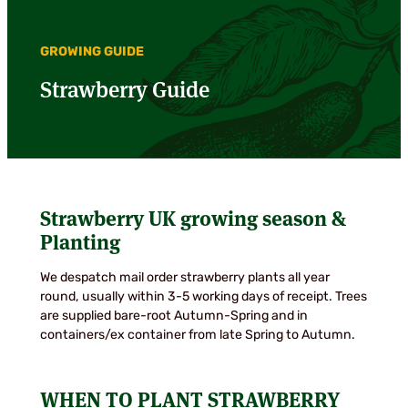
GROWING GUIDE
Strawberry Guide
Strawberry UK growing season &
Planting
We despatch mail order strawberry plants all year
round, usually within 3-5 working days of receipt. Trees
are supplied bare-root Autumn-Spring and in
containers/ex container from late Spring to Autumn.
WHEN TO PLANT STRAWBERRY