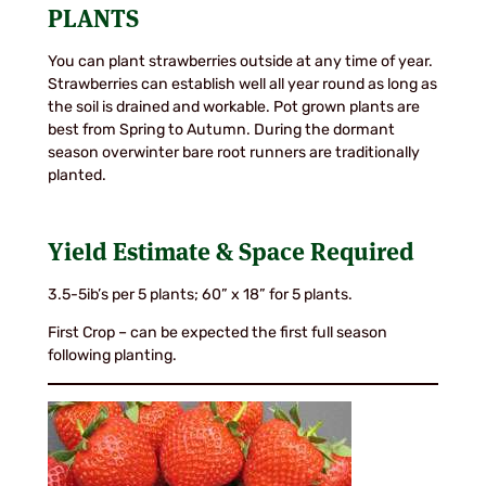
PLANTS
You can plant strawberries outside at any time of year.
Strawberries can establish well all year round as long as
the soil is drained and workable. Pot grown plants are
best from Spring to Autumn. During the dormant
season overwinter bare root runners are traditionally
planted.
Yield Estimate & Space Required
3.5-5ib’s per 5 plants; 60” x 18” for 5 plants.
First Crop – can be expected the first full season
following planting.