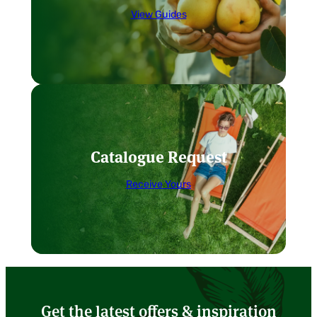
View Guides
Catalogue Request
Receive Yours
Get the latest offers & inspiration