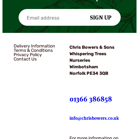
SIGN UP
Delivery Information
Chris Bowers & Sons
Terms & Conditions
Whispering Trees
Privacy Policy
Contact Us
Nurseries
Wimbotsham
Norfolk PE34 3QB
01366 386858
info@chrisbowers.co.uk
For more information on