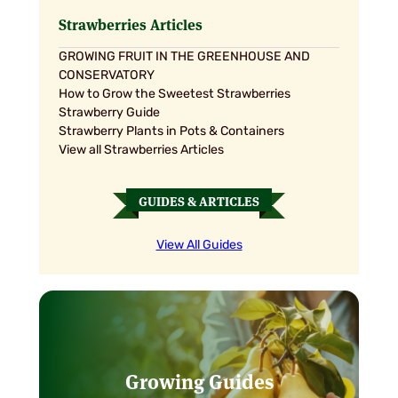
£18.95
£18.95
Strawberries Articles
GROWING FRUIT IN THE GREENHOUSE AND
CONSERVATORY
How to Grow the Sweetest Strawberries
Strawberry Guide
Strawberry Plants in Pots & Containers
View all Strawberries Articles
GUIDES & ARTICLES
View All Guides
Growing Guides