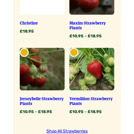
Christine
Maxim Strawberry
Plants
£
18.95
Price
£
10.95
–
£
18.95
range:
£10.95
through
£18.95
Jerseybelle Strawberry
Vermillion Strawberry
Plants
Plants
Price
Price
£
10.95
–
£
18.95
£
10.95
–
£
18.95
range:
range:
£10.95
£10.95
through
through
Shop All Strawberries