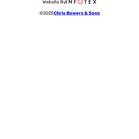
Website By
©2025
Chris Bowers & Sons