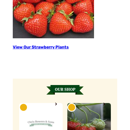
View Our Strawberry Plants
OUR SHOP