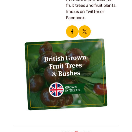
fruit trees and fruit plants,
find us on Twitter or
Facebook.
British Grown
Fruit Trees
& Bushes