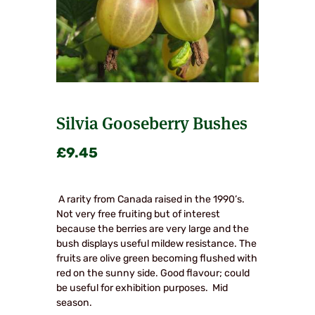
Silvia Gooseberry Bushes
£
9.45
A rarity from Canada raised in the 1990’s.
Not very free fruiting but of interest
because the berries are very large and the
bush displays useful mildew resistance. The
fruits are olive green becoming flushed with
red on the sunny side. Good flavour; could
be useful for exhibition purposes. Mid
season.