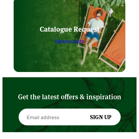
Catalogue Request
Receive Yours
Get the latest offers & inspiration
SIGN UP