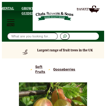
AMENTAL
GROWING
DELIVERY
MY
HOMEPAGE
S
GUIDES
& FAQS
ACCOU
MENU
Search
Largest range of fruit trees in the UK
Silvia
Soft
Gooseberries
Gooseberry
Fruits
Bushes