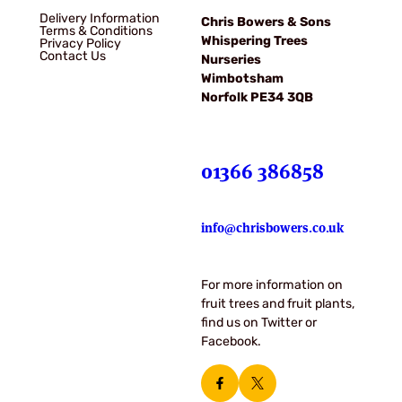
Delivery Information
Chris Bowers & Sons
Terms & Conditions
Whispering Trees
Privacy Policy
Contact Us
Nurseries
Wimbotsham
Norfolk PE34 3QB
01366 386858
info@chrisbowers.co.uk
For more information on
fruit trees and fruit plants,
find us on Twitter or
Facebook.