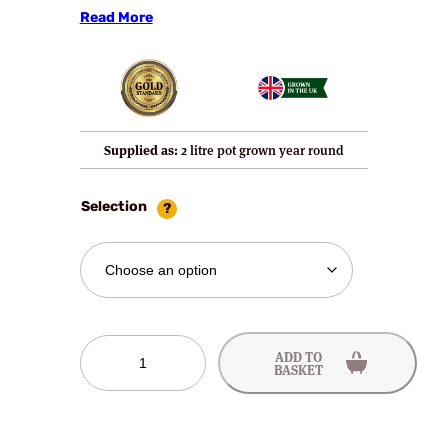
Read More
Supplied as:
2 litre pot grown year round
Selection
Silvia
ADD TO
Gooseberry
BASKET
Bushes
quantity