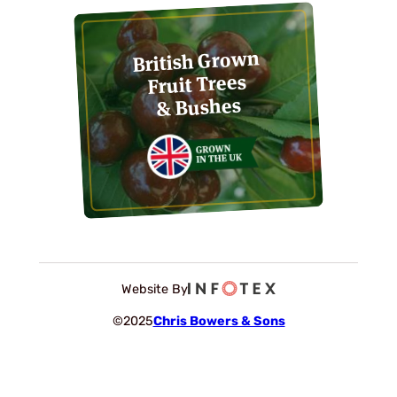
British Grown
Fruit Trees
& Bushes
Website By
©2025
Chris Bowers & Sons