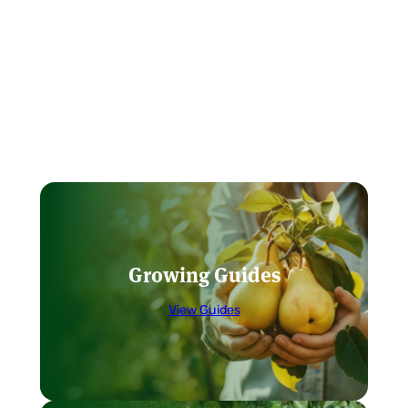
Growing Guides
View Guides