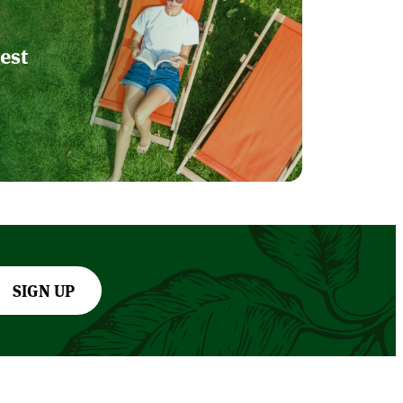
est
SIGN UP