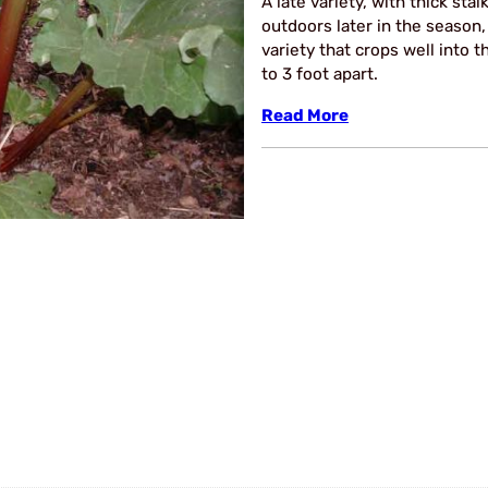
A late variety, with thick stal
outdoors later in the season,
variety that crops well into 
to 3 foot apart.
Read More