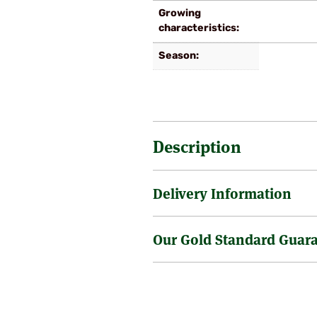
Growing
characteristics
Season
Description
Delivery Information
A late variety, with thick stalks 
summer. Plant 2 to 3 foot apart.
Our Gold Standard Guar
Sending a tree through the post 
is no surcharge on the delivery o
Tree size as supplied varies but 
Gold Standard Health & 
little bigger, of course it doe
are sometimes requested to supp
We have in place very rigorous st