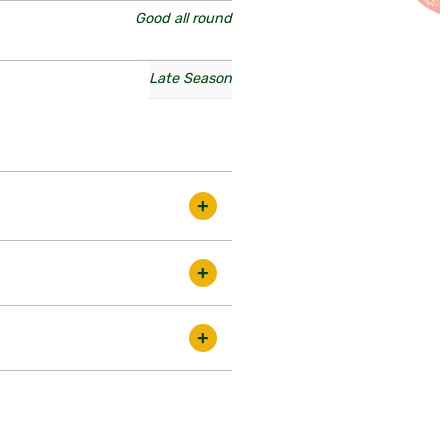
Good all round
Late Season
ty that crops well into the
ds in the best condition. There
t be slightly smaller, some a
 are proud to do so. Although we
ed by disadvantages! Older
iting