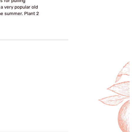
ks for pulling
 a very popular old
the summer. Plant 2