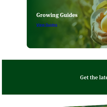
Growing Guides
View Guides
Get the lat