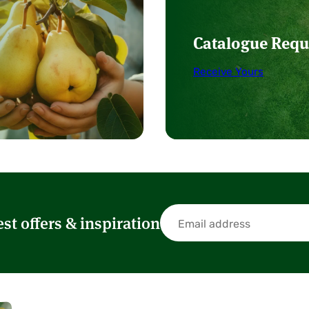
Catalogue Requ
Receive Yours
est offers & inspiration