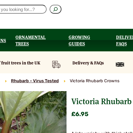
ORNAMENTAL
GROWING
DELIVE
ONS
TREES
GUIDES
FAQS
UT
 fruit trees in the UK
Delivery & FAQs
Rhubarb – Virus Tested
Victoria Rhubarb Crowns
Victoria Rhubarb
£
6.95