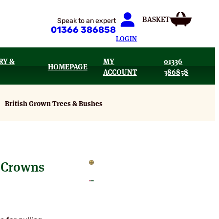
Speak to an expert
01366 386858
LOGIN
RY &
MY
01336
HOMEPAGE
ACCOUNT
386858
British Grown Trees & Bushes
 Crowns