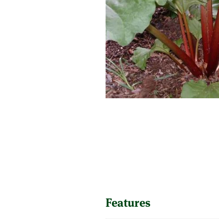
SUPERCOLUMNS
GUIDE
APPLE
REDCURRANTS
ROOTSTOCKS
PLANTING &
SOIL
CHERRY
PREPARATION
ROOTSTOCKS
RASPBERRIES
PLUMS,
PESTS &
GAGES &
DISEASES
DAMSONS
ROOTSTOCKS
VIEW
ALL
VIEW
GUIDES
ALL
GUIDES
Features