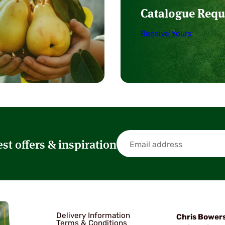
Catalogue Requ
Receive Yours
est offers & inspiration
Delivery Information
Chris Bower
Terms & Conditions