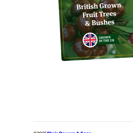
British Grown
Fruit Trees
& Bushes