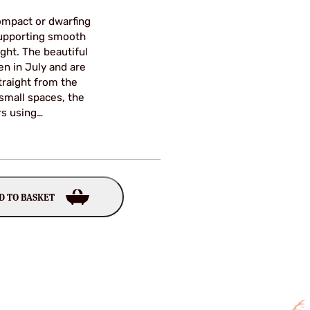
compact or dwarfing
supporting smooth
ght. The beautiful
en in July and are
straight from the
 small spaces, the
rs using…
D TO BASKET