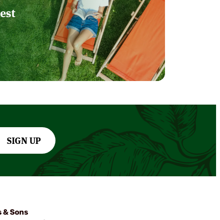
est
SIGN UP
s & Sons