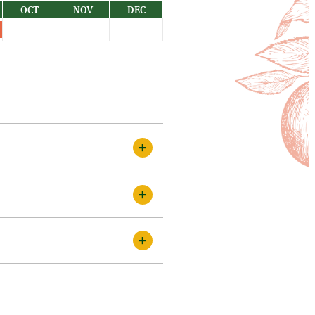
OCT
NOV
DEC
 canes of about 1 metre in
g straight from the cane. This
le compost. We have plants ready
ds in the best condition. There
t be slightly smaller, some a
 are proud to do so. Although we
ed by disadvantages! Older