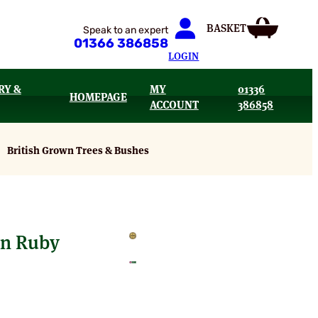
Speak to an expert
01366 386858
LOGIN
RY &
MY
01336
HOMEPAGE
ACCOUNT
386858
British Grown Trees & Bushes
mn Ruby