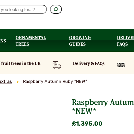
ORNAMENTAL
GROWING
DELIVE
ONS
TREES
GUIDES
FAQS
UT
 fruit trees in the UK
Delivery & FAQs
Extras
Raspberry Autumn Ruby *NEW*
Raspberry Autu
*NEW*
£
1,395.00