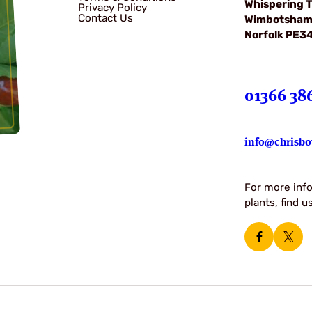
Whispering T
Privacy Policy
Contact Us
Wimbotsha
Norfolk PE3
01366 38
info@chrisbo
For more info
plants, find 