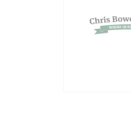
SUPERCOLUMNS
GUIDE
APPLE
REDCURRANTS
ROOTSTOCKS
PLANTING &
SOIL
CHERRY
PREPARATION
ROOTSTOCKS
RASPBERRIES
PLUMS,
PESTS &
GAGES &
DISEASES
DAMSONS
ROOTSTOCKS
VIEW
ALL
VIEW
GUIDES
ALL
GUIDES