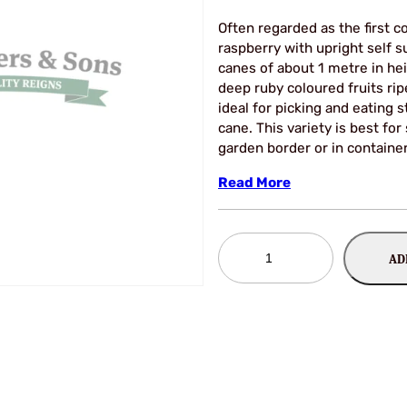
Often regarded as the first 
raspberry with upright self 
canes of about 1 metre in hei
deep ruby coloured fruits rip
ideal for picking and eating 
cane. This variety is best for
garden border or in containe
Read More
Raspberry
AD
Autumn
Ruby
*NEW*
quantity