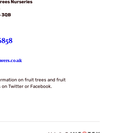
rees Nurseries
m
4 3QB
6858
wers.co.uk
rmation on fruit trees and fruit
us on Twitter or Facebook.