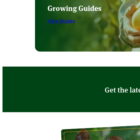
Growing Guides
View Guides
Get the lat