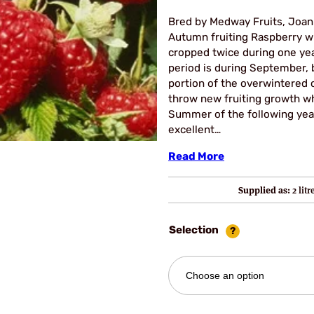
Bred by Medway Fruits, Joan
Autumn fruiting Raspberry w
cropped twice during one yea
period is during September, 
portion of the overwintered 
throw new fruiting growth wh
Summer of the following year.
excellent…
Read More
Supplied as:
2 lit
Selection