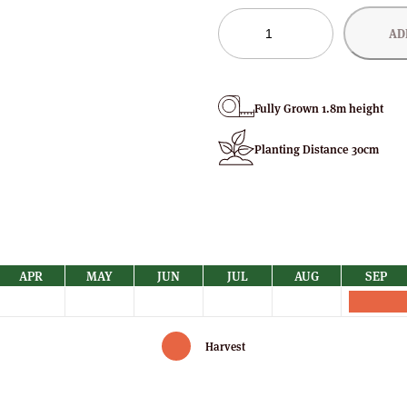
Joan
AD
Squire
Raspberry
Bushes
quantity
Fully Grown 1.8m height
Planting Distance 30cm
APR
MAY
JUN
JUL
AUG
SEP
Harvest