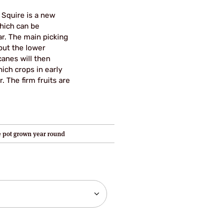
 Squire is a new
hich can be
r. The main picking
but the lower
canes will then
ich crops in early
 The firm fruits are
re pot grown year round