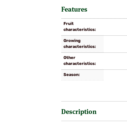
Features
Fruit
characteristics
Growing
characteristics
Other
characteristics
Season
Description