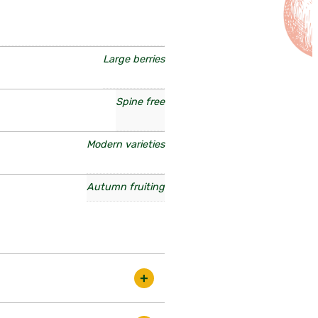
Large berries
Spine free
Modern varieties
Autumn fruiting