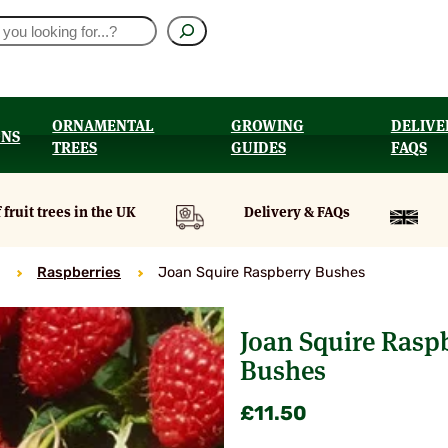
ORNAMENTAL
GROWING
DELIVE
ONS
TREES
GUIDES
FAQS
UT
 fruit trees in the UK
Delivery & FAQs
Raspberries
Joan Squire Raspberry Bushes
Joan Squire Rasp
Bushes
£
11.50