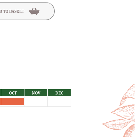
D TO BASKET
OCT
NOV
DEC