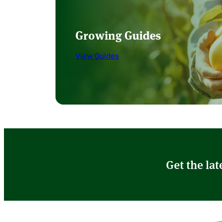
Growing Guides
View Guides
Get the lat