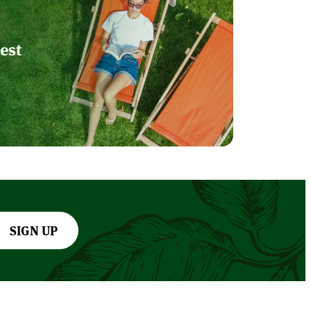
est
SIGN UP