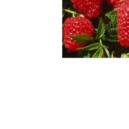
SUPERCOLUMNS
GUIDE
APPLE
REDCURRANTS
ROOTSTOCKS
PLANTING &
SOIL
CHERRY
PREPARATION
ROOTSTOCKS
RASPBERRIES
PLUMS,
PESTS &
GAGES &
DISEASES
DAMSONS
ROOTSTOCKS
VIEW
ALL
VIEW
GUIDES
ALL
GUIDES