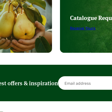
Catalogue Requ
Receive Yours
est offers & inspiration