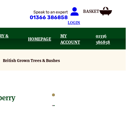
Speak to an expert
01366 386858
LOGIN
RY &
MY
01336
HOMEPAGE
ACCOUNT
386858
British Grown Trees & Bushes
berry