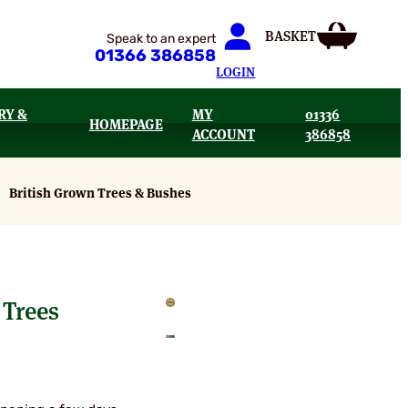
Speak to an expert
01366 386858
LOGIN
RY &
MY
01336
HOMEPAGE
ACCOUNT
386858
British Grown Trees & Bushes
Trees