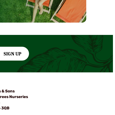
SIGN UP
s & Sons
rees Nurseries
m
4 3QB