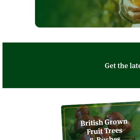
Get the lat
British Grown
Fruit Trees
& Bushes