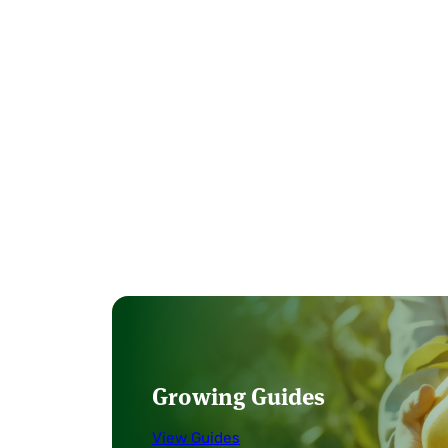
Growing Guides
View Guides