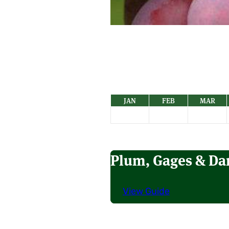
JAN
FEB
MAR
Plum, Gages & D
View Guide