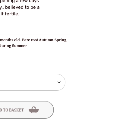
ripening a few days
y., believed to be a
f fertile.
months old. Bare root Autumn-Spring,
 during Summer
D TO BASKET