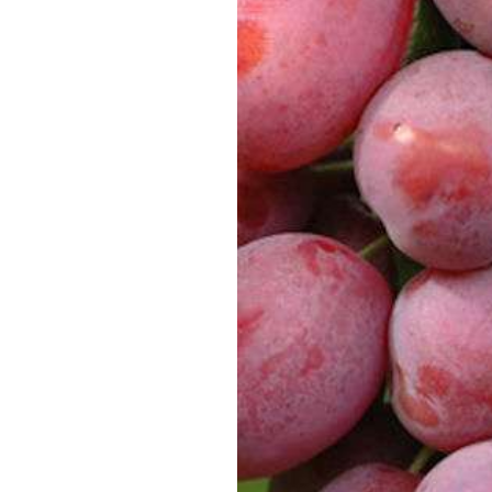
SUPERCOLUMNS
GUIDE
APPLE
REDCURRANTS
ROOTSTOCKS
PLANTING &
SOIL
CHERRY
PREPARATION
ROOTSTOCKS
RASPBERRIES
PLUMS,
PESTS &
GAGES &
DISEASES
DAMSONS
ROOTSTOCKS
VIEW
ALL
VIEW
GUIDES
ALL
GUIDES