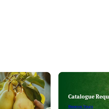
Catalogue Requ
Receive Yours