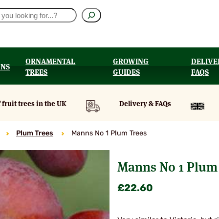
ORNAMENTAL
GROWING
DELIVE
ONS
TREES
GUIDES
FAQS
UT
 fruit trees in the UK
Delivery & FAQs
Plum Trees
Manns No 1 Plum Trees
Manns No 1 Plum 
£
22.60