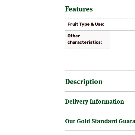
Features
Fruit Type & Use
Other
characteristics
Description
Delivery Information
Very similar to Victoria, but ripe
fertile.
Our Gold Standard Guar
Sending a tree through the post 
is no surcharge on the delivery o