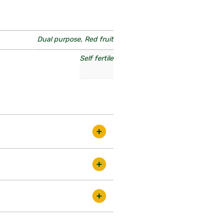
Dual purpose, Red fruit
Self fertile
 selected clone of Victoria. Self
ds in the best condition. There