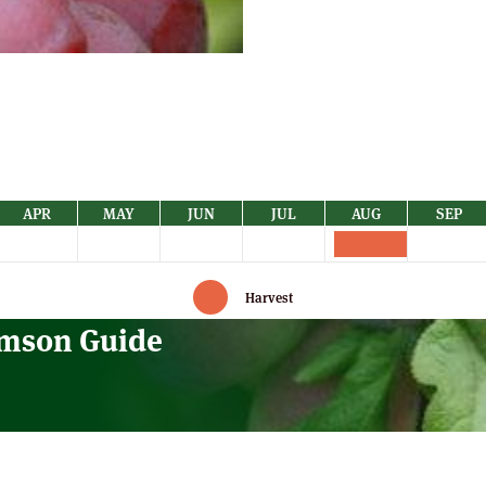
quantity
APR
MAY
JUN
JUL
AUG
SEP
Harvest
amson Guide