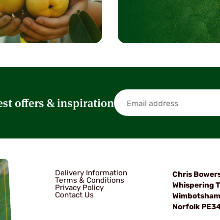
est offers & inspiration
Delivery Information
Chris Bower
Terms & Conditions
Whispering T
Privacy Policy
Contact Us
Wimbotsha
Norfolk PE3