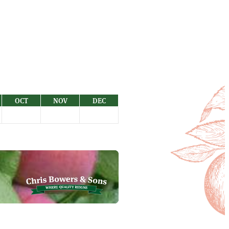
OCT
NOV
DEC