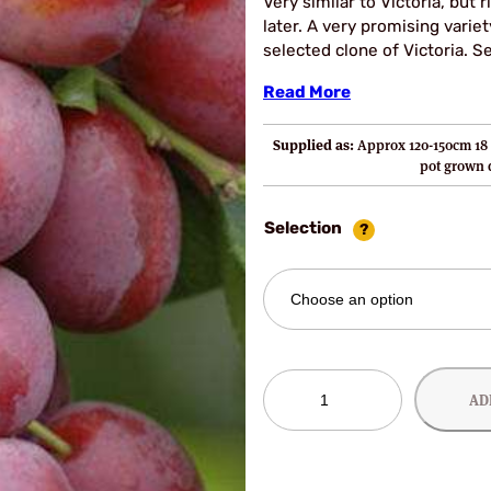
Very similar to Victoria, but 
later. A very promising variet
selected clone of Victoria. Sel
Read More
Supplied as:
Approx 120-150cm 18 
pot grown
Selection
Manns
AD
No
1
Plum
Trees