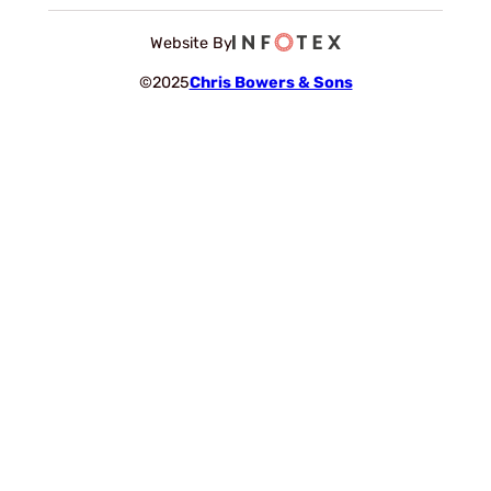
Website By
©2025
Chris Bowers & Sons