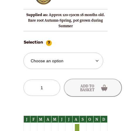
Supplied as:
Approx 120-150cm 18 months old.
Bare root Autumn-Spring, pot grown during
Summer
Selection
Elruge
ADD TO
Nectarine
BASKET
Trees
quantity