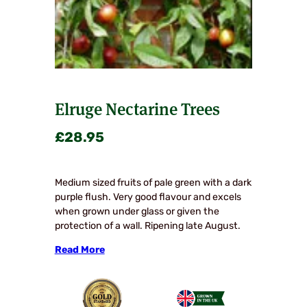
Elruge Nectarine Trees
£
28.95
Medium sized fruits of pale green with a dark
purple flush. Very good flavour and excels
when grown under glass or given the
protection of a wall. Ripening late August.
Read More