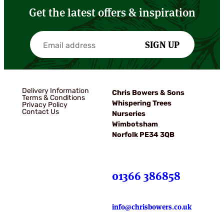
Get the latest offers & inspiration
SIGN UP
Delivery Information
Chris Bowers & Sons
Terms & Conditions
Whispering Trees
Privacy Policy
Contact Us
Nurseries
Wimbotsham
Norfolk PE34 3QB
01366 386858
info@chrisbowers.co.uk