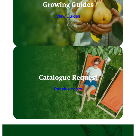
Growing Guides
View Guides
Catalogue Request
Receive Yours