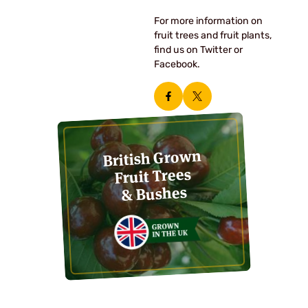
For more information on
fruit trees and fruit plants,
find us on Twitter or
Facebook.
British Grown
Fruit Trees
& Bushes