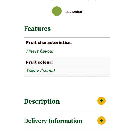
Flowering
Features
Fruit characteristics
Finest flavour
Fruit colour
Yellow fleshed
Description
Medium sized fruits of pale green with a dark
Delivery Information
purple flush. Very good flavour and excels
when grown under glass or given the