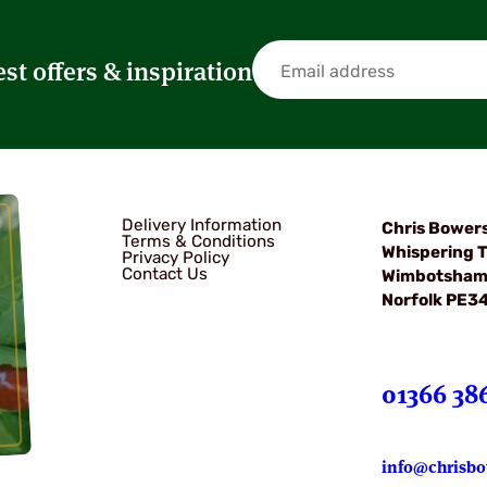
est offers & inspiration
Delivery Information
Chris Bower
Terms & Conditions
Whispering T
Privacy Policy
Contact Us
Wimbotsha
Norfolk PE3
01366 38
info@chrisbo