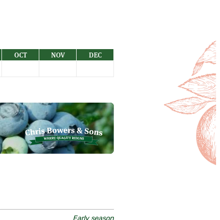
OCT
NOV
DEC
Early season