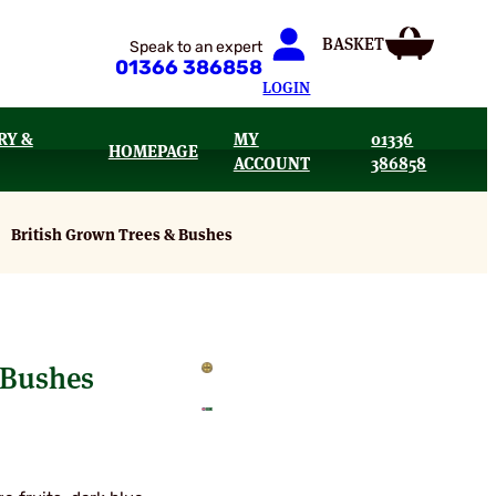
Speak to an expert
01366 386858
LOGIN
RY &
MY
01336
HOMEPAGE
ACCOUNT
386858
British Grown Trees & Bushes
 Bushes