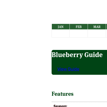
JAN
FEB
MAR
Blueberry Guide
View Guide
Features
Season