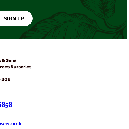
SIGN UP
s & Sons
rees Nurseries
m
4 3QB
6858
wers.co.uk