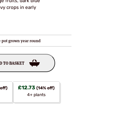
e fruits, dark blue
vy crops in early
re pot grown year round
D TO BASKET
£
12.73
off)
(14% off)
4+ plants