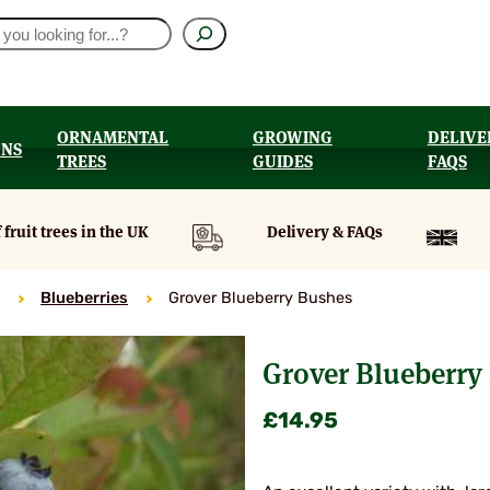
ORNAMENTAL
GROWING
DELIVE
ONS
TREES
GUIDES
FAQS
UT
 fruit trees in the UK
Delivery & FAQs
Blueberries
Grover Blueberry Bushes
Grover Blueberry
£
14.95