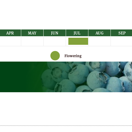
APR
MAY
JUN
JUL
AUG
SEP
Flowering