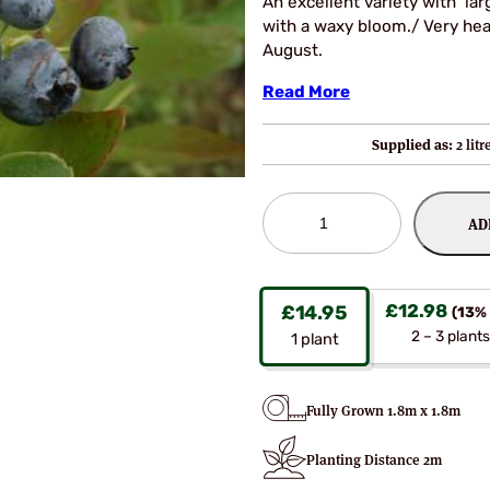
An excellent variety with larg
with a waxy bloom./ Very hea
August.
Read More
Supplied as:
2 lit
Grover
AD
Blueberry
Bushes
quantity
£
12.98
£
14.95
(13% 
2 – 3 plants
1
plant
Fully Grown 1.8m x 1.8m
Planting Distance 2m