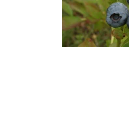
SUPERCOLUMNS
GUIDE
APPLE
REDCURRANTS
ROOTSTOCKS
PLANTING &
SOIL
CHERRY
PREPARATION
ROOTSTOCKS
RASPBERRIES
PLUMS,
PESTS &
GAGES &
DISEASES
DAMSONS
ROOTSTOCKS
VIEW
ALL
VIEW
GUIDES
ALL
GUIDES