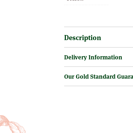
Description
Delivery Information
An excellent variety with large 
Our Gold Standard Guar
Sending a tree through the post 
is no surcharge on the delivery o
Tree size as supplied varies but 
Gold Standard Health & 
little bigger, of course it doe
are sometimes requested to supp
We have in place very rigorous st
trees take longer to establish a
plants & trees. Our Nursery and 
and healthily & often yield withi
DEFRA experts [formerly the Mini
professional fruit growers prefer
and inspection programmes to en