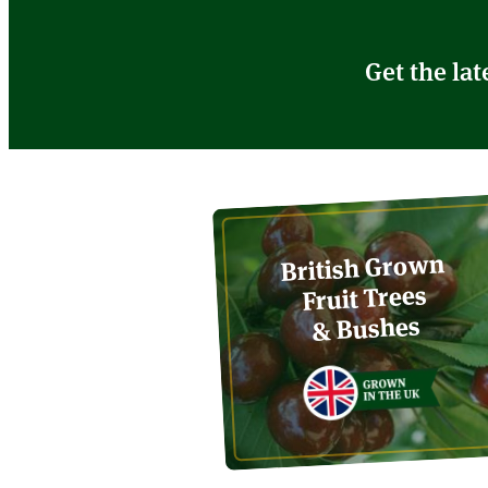
Get the lat
British Grown
Fruit Trees
& Bushes