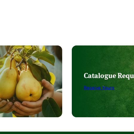
Catalogue Requ
Receive Yours