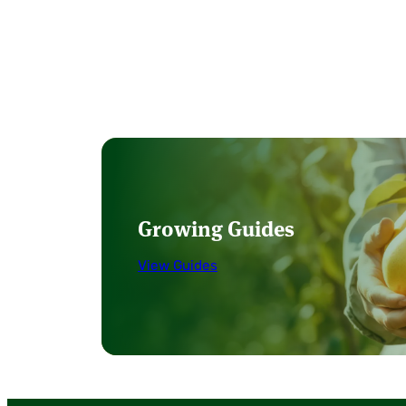
Growing Guides
View Guides