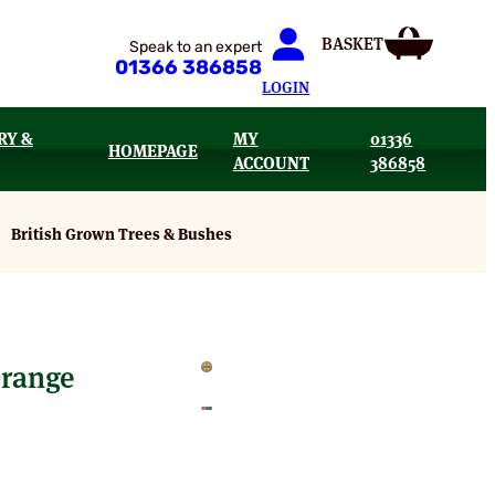
Speak to an expert
01366 386858
LOGIN
RY &
MY
01336
HOMEPAGE
ACCOUNT
386858
British Grown Trees & Bushes
Orange