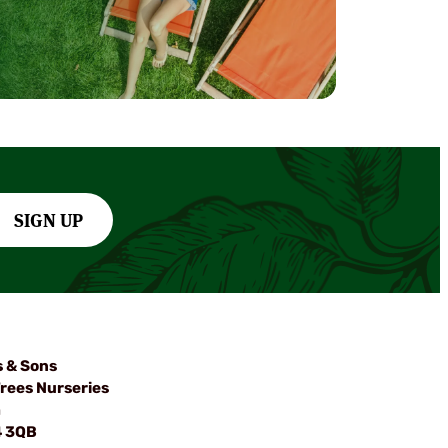
SIGN UP
s & Sons
rees Nurseries
m
4 3QB