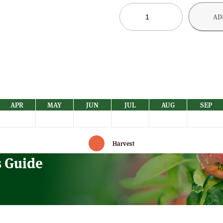
Tydeman's
AD
Late
Orange
Apple
Trees
quantity
APR
MAY
JUN
JUL
AUG
SEP
Harvest
s Guide