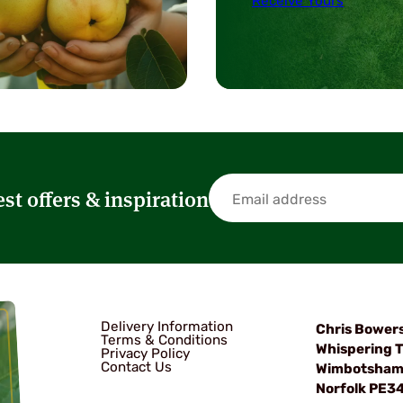
Receive Yours
est offers & inspiration
Delivery Information
Chris Bower
Terms & Conditions
Whispering T
Privacy Policy
Contact Us
Wimbotsha
Norfolk PE3