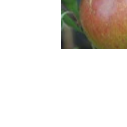
SUPERCOLUMNS
GUIDE
APPLE
REDCURRANTS
ROOTSTOCKS
PLANTING &
SOIL
CHERRY
PREPARATION
ROOTSTOCKS
RASPBERRIES
PLUMS,
PESTS &
GAGES &
DISEASES
DAMSONS
ROOTSTOCKS
VIEW
ALL
VIEW
GUIDES
ALL
GUIDES