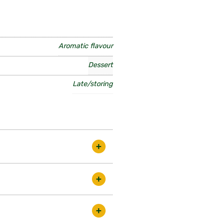
Aromatic flavour
Dessert
Late/storing
 to grow. The fruits are medium
riety is easy to grow, the
lison, Greensleeves etc.
ds in the best condition. There