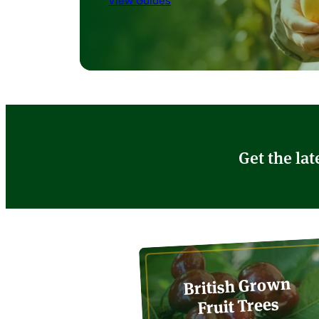
View Guides
Get the lat
British Grown
Fruit Trees