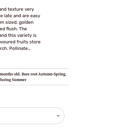
and texture very
ore late and are easy
um sized, golden
ed flush. The
nd this variety is
avoured fruits store
rch. Pollinate…
months old. Bare root Autumn-Spring,
 during Summer