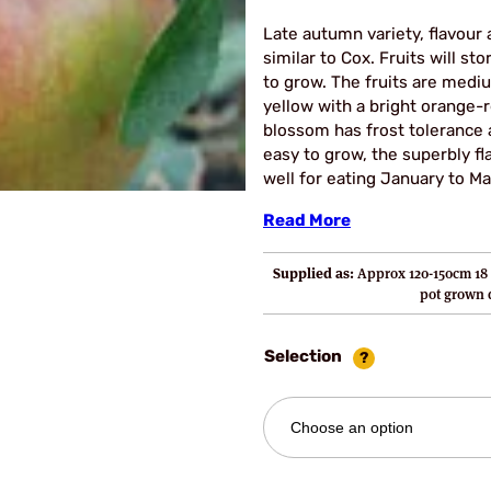
Late autumn variety, flavour 
similar to Cox. Fruits will st
to grow. The fruits are medi
yellow with a bright orange-r
blossom has frost tolerance a
easy to grow, the superbly fl
well for eating January to Ma
Read More
Supplied as:
Approx 120-150cm 18 
pot grown
Selection