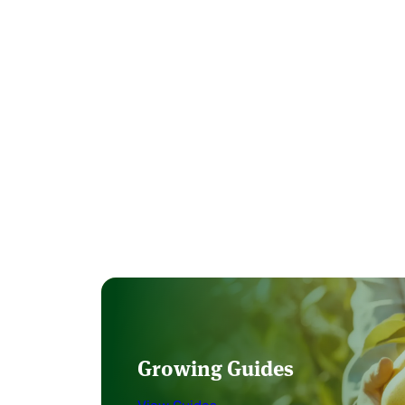
Growing Guides