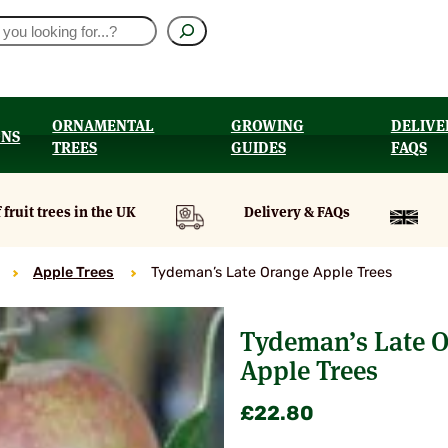
ORNAMENTAL
GROWING
DELIVE
ONS
TREES
GUIDES
FAQS
UT
 fruit trees in the UK
Delivery & FAQs
Apple Trees
Tydeman’s Late Orange Apple Trees
Tydeman’s Late 
Apple Trees
£
22.80