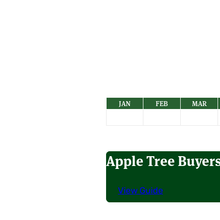
JAN
FEB
MAR
Apple Tree Buyer
View Guide