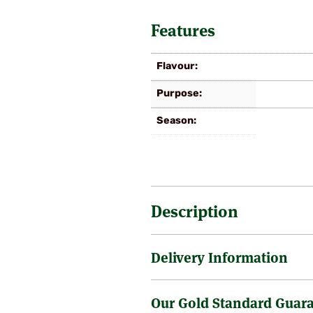
Features
Flavour
Purpose
Season
Description
Delivery Information
Late autumn variety, flavour and 
sized, golden yellow with a brig
superbly flavoured fruits store w
Our Gold Standard Guar
Sending a tree through the post 
is no surcharge on the delivery o