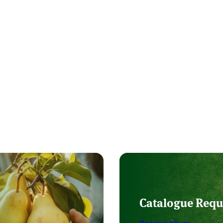
Catalogue Requ