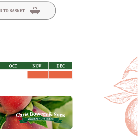
D TO BASKET
OCT
NOV
DEC