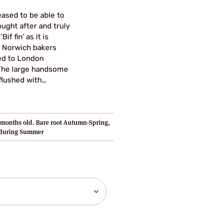
.80
eased to be able to
ugh
ought after and truly
if fin’ as it is
95
 Norwich bakers
ed to London
. The large handsome
 flushed with…
months old. Bare root Autumn-Spring,
 during Summer