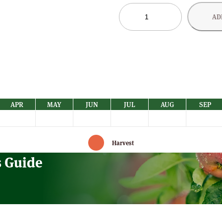
Norfolk
AD
Beefing
Apple
Trees
–
Sold
Out
quantity
APR
MAY
JUN
JUL
AUG
SEP
Harvest
s Guide