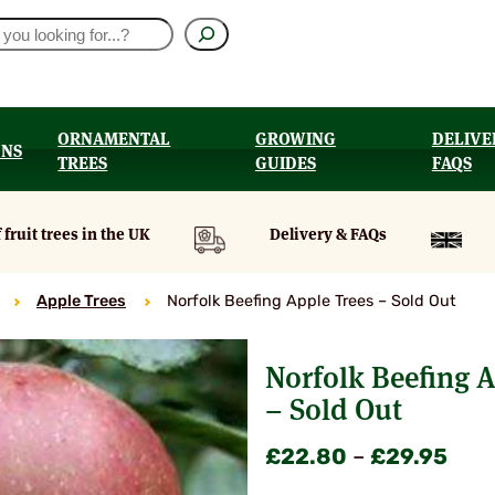
ORNAMENTAL
GROWING
DELIVE
ONS
TREES
GUIDES
FAQS
UT
 fruit trees in the UK
Delivery & FAQs
Apple Trees
Norfolk Beefing Apple Trees – Sold Out
Norfolk Beefing A
– Sold Out
Pric
£
22.80
–
£
29.95
rang