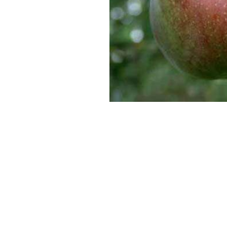
SUPERCOLUMNS
GUIDE
APPLE
REDCURRANTS
ROOTSTOCKS
PLANTING &
SOIL
CHERRY
PREPARATION
ROOTSTOCKS
RASPBERRIES
PLUMS,
PESTS &
GAGES &
DISEASES
DAMSONS
ROOTSTOCKS
VIEW
ALL
VIEW
GUIDES
ALL
GUIDES