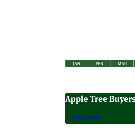
JAN
FEB
MAR
Apple Tree Buyer
View Guide