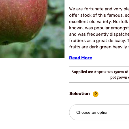
£22
We are fortunate and very pl
thro
offer stock of this famous, s
excellent old variety. Norfolk ‘B
£29.
known, was popular amongst
and was frequently dispatch
fruitiers as a great delicacy
fruits are dark green heavily
Read More
Supplied as:
Approx 120-150cm 18 
pot grown
Selection