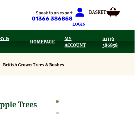
Speak to an expert
01366 386858
LOGIN
RY &
MY
01336
HOMEPAGE
ACCOUNT
386858
British Grown Trees & Bushes
pple Trees
e
e: