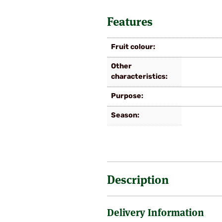
Features
Fruit colour
Other
characteristics
Purpose
Season
Description
Delivery Information
We are fortunate and very pleased
‘Bif fin’ as it is known, was po