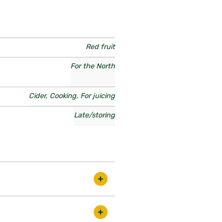
Red fruit
For the North
Cider, Cooking, For juicing
Late/storing
y excellent old variety. Norfolk
ondon fruitiers as a great