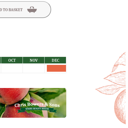
D TO BASKET
OCT
NOV
DEC