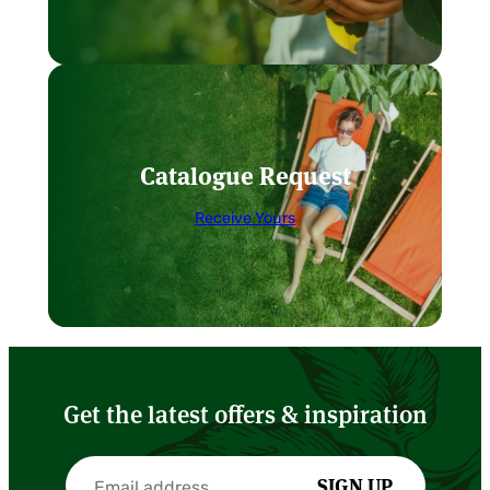
Catalogue Request
Receive Yours
Get the latest offers & inspiration
SIGN UP