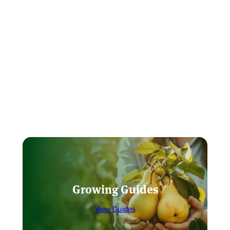
Growing Guides
View Guides