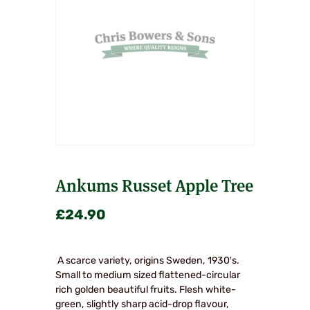
Ankums Russet Apple Tree
£
24.90
A scarce variety, origins Sweden, 1930′s.
Small to medium sized flattened-circular
rich golden beautiful fruits. Flesh white-
green, slightly sharp acid-drop flavour,