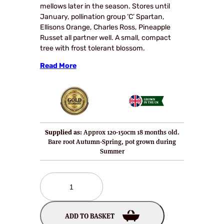
mellows later in the season. Stores until
January, pollination group ‘C’ Spartan,
Ellisons Orange, Charles Ross, Pineapple
Russet all partner well. A small, compact
tree with frost tolerant blossom.
Read More
Supplied as:
Approx 120-150cm 18 months old.
Bare root Autumn-Spring, pot grown during
Summer
Ankums
Russet
Apple
Tree
ADD TO BASKET
quantity