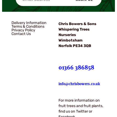
Delivery Information
Chris Bowers & Sons
Terms & Conditions
Whispering Trees
Privacy Policy
Contact Us
Nurseries
Wimbotsham
Norfolk PE34 3QB
01366 386858
info@chrisbowers.co.uk
For more information on
fruit trees and fruit plants,
find us on Twitter or