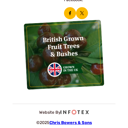
Facebook.
British Grown
Fruit Trees
& Bushes
Website By
©2025
Chris Bowers & Sons