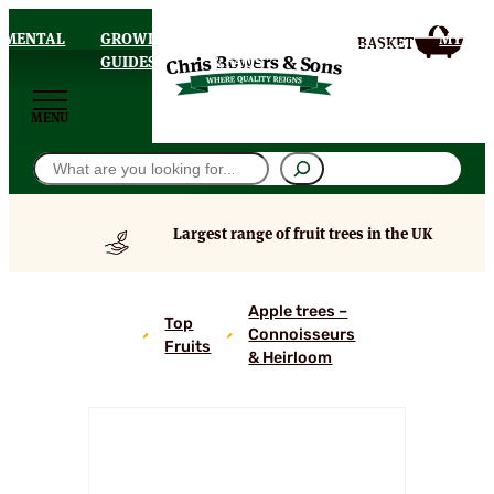
AMENTAL
GROWING
DELIVERY
MY
HOMEPAGE
S
GUIDES
& FAQS
ACCOU
MENU
Search
Largest range of fruit trees in the UK
Ankums
Apple trees –
Top
Russet
Connoisseurs
Fruits
Apple
& Heirloom
Tree