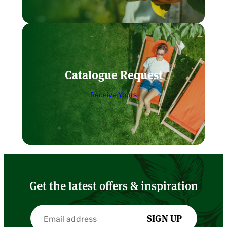
Catalogue Request
Receive Yours
Get the latest offers & inspiration
SIGN UP