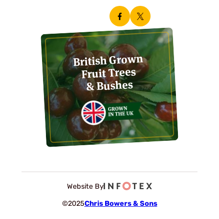
British Grown
Fruit Trees
& Bushes
Website By
©2025
Chris Bowers & Sons