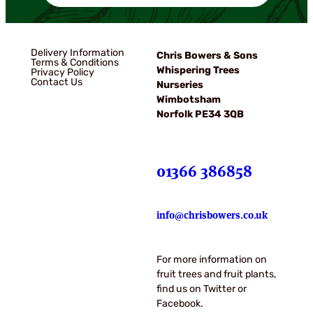
Delivery Information
Chris Bowers & Sons
Terms & Conditions
Whispering Trees
Privacy Policy
Contact Us
Nurseries
Wimbotsham
Norfolk PE34 3QB
01366 386858
info@chrisbowers.co.uk
For more information on
fruit trees and fruit plants,
find us on Twitter or
Facebook.