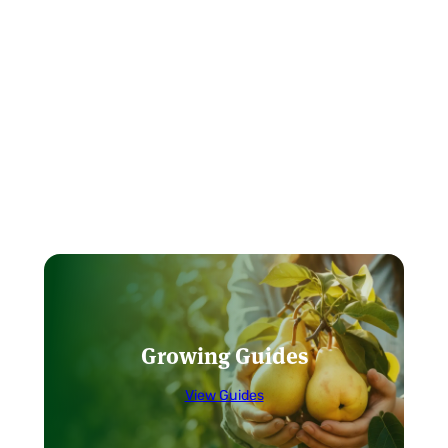
Growing Guides
View Guides