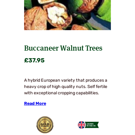
Buccaneer Walnut Trees
£
37.95
A hybrid European variety that produces a
heavy crop of high quality nuts. Self fertile
with exceptional cropping capabilities.
Read More