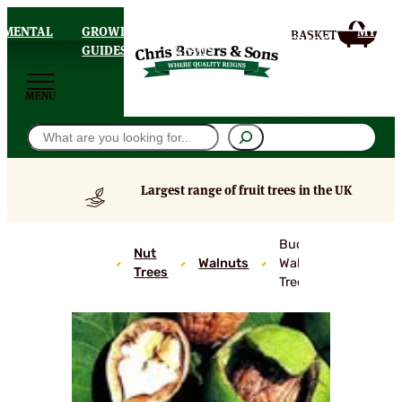
AMENTAL
GROWING
DELIVERY
MY
HOMEPAGE
S
GUIDES
& FAQS
ACCOU
MENU
Search
Largest range of fruit trees in the UK
Buccaneer
Nut
Walnuts
Walnut
Trees
Trees