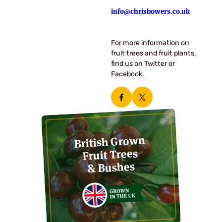
info@chrisbowers.co.uk
For more information on
fruit trees and fruit plants,
find us on Twitter or
Facebook.
British Grown
Fruit Trees
& Bushes