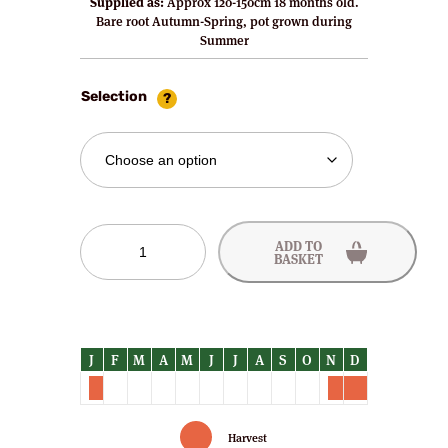
Supplied as:
Approx 120-150cm 18 months old.
Bare root Autumn-Spring, pot grown during
Summer
Selection
Vicar
ADD TO
of
BASKET
Winkfield
Pear
Trees
quantity
Harvest