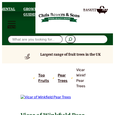
AMENTAL
GROWING
DELIVERY
MY
HOMEPAGE
S
GUIDES
& FAQS
ACCOU
MENU
Search
Largest range of fruit trees in the UK
Vicar of
Top
Pear
Winkfield
Fruits
Trees
Pear
Trees
Vicar of Winkfield Pear