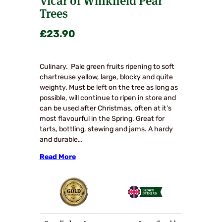
Trees
£
23.90
Culinary. Pale green fruits ripening to soft
chartreuse yellow, large, blocky and quite
weighty. Must be left on the tree as long as
possible, will continue to ripen in store and
can be used after Christmas, often at it’s
most flavourful in the Spring. Great for
tarts, bottling, stewing and jams. A hardy
and durable…
Read More