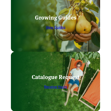
Growing Guides
View Guides
Catalogue Request
Receive Yours