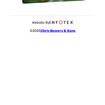
Website By
©2025
Chris Bowers & Sons