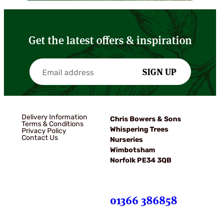
Get the latest offers & inspiration
SIGN UP
Delivery Information
Chris Bowers & Sons
Terms & Conditions
Whispering Trees
Privacy Policy
Contact Us
Nurseries
Wimbotsham
Norfolk PE34 3QB
01366 386858