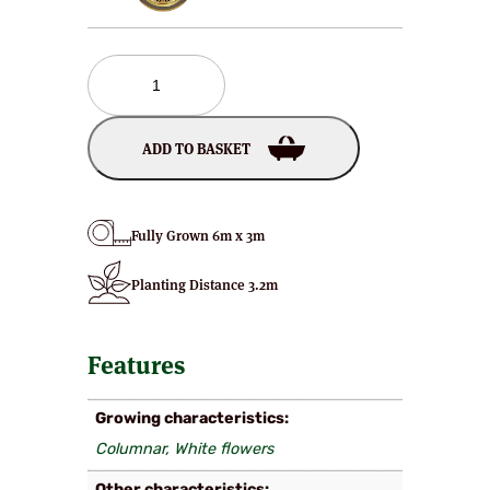
Schmittii
Japanese
Flowering
Cherry
ADD TO BASKET
Plants
quantity
Fully Grown 6m x 3m
Planting Distance 3.2m
Features
Growing characteristics
Columnar, White flowers