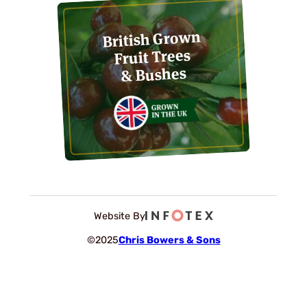
British Grown
Fruit Trees
& Bushes
Website By
©2025
Chris Bowers & Sons