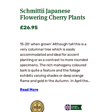
Schmittii Japanese
Flowering Cherry Plants
£
26.95
15-20′ when grown’ Although tall this is a
very columnar tree which is easily
accommodated and ideal for accent
planting or as a contrast to more rounded
specimens. The rich mahogany coloured
bark is quite a feature and the foliage
exhibits varying shades or deep orange
flame and gold in the Autumn. In April the…
Read More