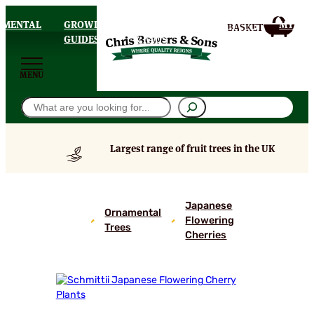
AMENTAL
GROWING
DELIVERY
MY
HOMEPAGE
S
GUIDES
& FAQS
ACCOU
MENU
Search
Largest range of fruit trees in the UK
Schmittii
Japanese
Japanese
Ornamental
Flowering
Flowering
Trees
Cherries
Cherry
Plants