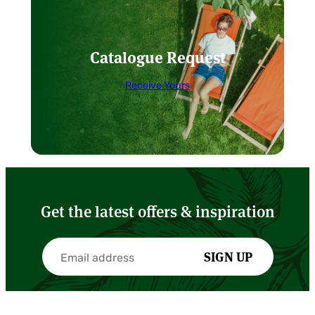
Catalogue Request
Receive Yours
Get the latest offers & inspiration
SIGN UP