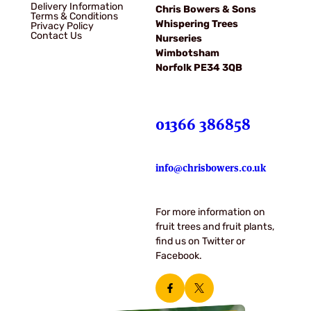
Delivery Information
Chris Bowers & Sons
Terms & Conditions
Whispering Trees
Privacy Policy
Contact Us
Nurseries
Wimbotsham
Norfolk PE34 3QB
01366 386858
info@chrisbowers.co.uk
For more information on
fruit trees and fruit plants,
find us on Twitter or
Facebook.