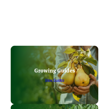
Growing Guides
View Guides