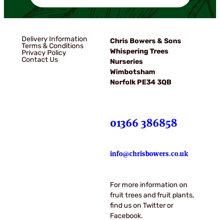
Delivery Information
Chris Bowers & Sons
Terms & Conditions
Whispering Trees
Privacy Policy
Contact Us
Nurseries
Wimbotsham
Norfolk PE34 3QB
01366 386858
info@chrisbowers.co.uk
For more information on
fruit trees and fruit plants,
find us on Twitter or
Facebook.