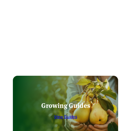
Growing Guides
View Guides