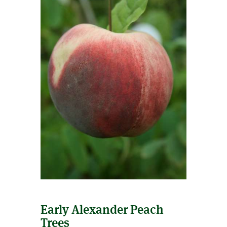
Early Alexander Peach
Trees