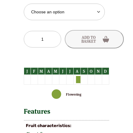
Early
ADD TO
Alexander
BASKET
Peach
Trees
quantity
Flowering
Features
Fruit characteristics