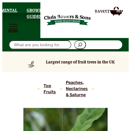
AMENTAL
GROWING
DELIVERY
MY
HOMEPAGE
S
GUIDES
& FAQS
ACCOU
MENU
Search
Largest range of fruit trees in the UK
Early
Peaches,
Top
Alexander
Nectarines
Fruits
Peach
& Saturne
Trees