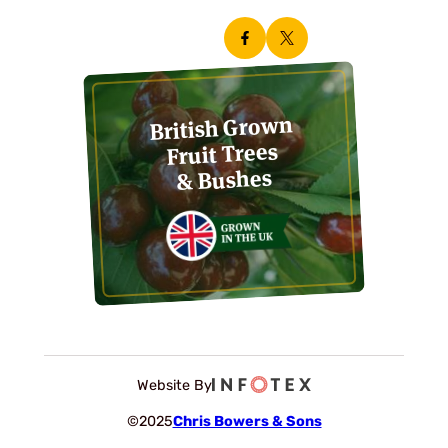
British Grown
Fruit Trees
& Bushes
Website By
©2025
Chris Bowers & Sons