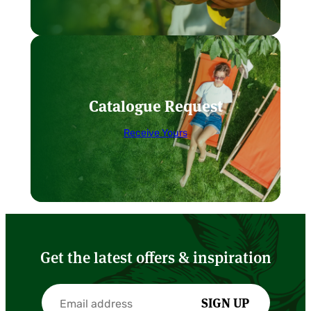
Catalogue Request
Receive Yours
Get the latest offers & inspiration
SIGN UP