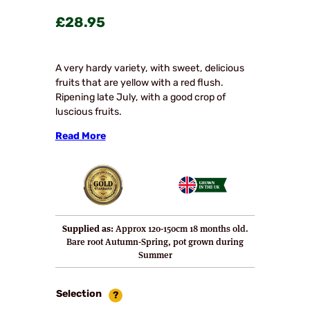
£
28.95
A very hardy variety, with sweet, delicious
fruits that are yellow with a red flush.
Ripening late July, with a good crop of
luscious fruits.
Read More
Supplied as:
Approx 120-150cm 18 months old.
Bare root Autumn-Spring, pot grown during
Summer
Selection