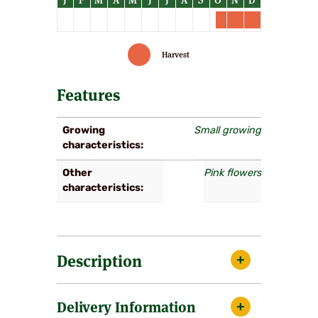
Harvest
Features
Growing
Small growing
characteristics
Other
Pink flowers
characteristics
Description
A very pleasing small tree with arching
Delivery Information
branches, flowering over a long period the