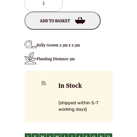
Crab
Apple
Trees
ADD TO BASKET
quantity
Fully Grown 2.5m x 2.5m
Planting Distance 3m
In Stock
(shipped within 5-7
working days)