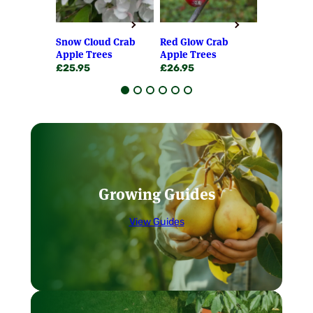
the first year of planting! All professional
programmes to ensure our fruiting bushes
fruit growers prefer to plant young trees
and trees are the best, most disease free
rather than older.
stocks available and truly beyond compare.
Snow Cloud Crab
Red Glow Crab
Red Obeli
We always propagate from certified stock
Apple Trees
Apple Trees
Apple Tre
Our soft fruit bushes are usually 2 years old.
where this exists and have the highest
£
25.95
£
26.95
£
28.95
Everything is stringently graded, grown on
standards regarding providence and
the nursery and well packed!
grading. If only the very best will do – as it
should – then you can rely on a Chris
No need to be in – You can request
Bowers fruiting plant to give the most
your parcel to be left in a safe place,
exemplary results available. We firmly
or stipulate an alternative delivery
believe that only the very healthiest stock
address, at the checkout.
can and does produce vastly superior
Free 16 page booklet with every order
results – and it shows.
dealing with all aspects of fruit
Growing Guides
growing.
Our Guarantee
View Guides
We are proud of each & every plant & tree
we despatch from our Nursery. If it fails to
thrive or live up to your expectations we will
replace or refund it. This is in addition to
your statutory rights. We may rarely ask for