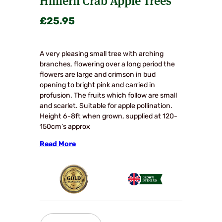
£
25.95
A very pleasing small tree with arching
branches, flowering over a long period the
flowers are large and crimson in bud
opening to bright pink and carried in
profusion. The fruits which follow are small
and scarlet. Suitable for apple pollination.
Height 6-8ft when grown, supplied at 120-
150cm’s approx
Read More
Hillierii