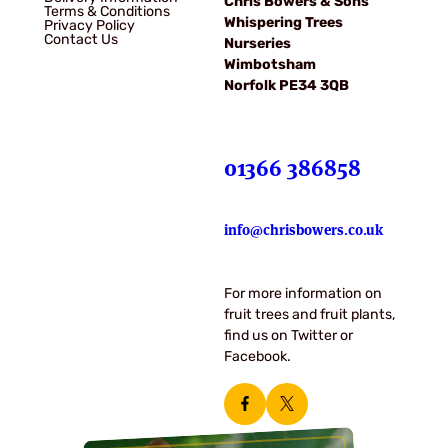
Chris Bowers & Sons
Terms & Conditions
Whispering Trees
Privacy Policy
Contact Us
Nurseries
Wimbotsham
Norfolk PE34 3QB
01366 386858
info@chrisbowers.co.uk
For more information on
fruit trees and fruit plants,
find us on Twitter or
Facebook.