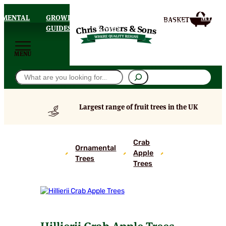
AMENTAL
GROWING
DELIVERY
MY
HOMEPAGE
S
GUIDES
& FAQS
ACCOU
MENU
Search
Largest range of fruit trees in the UK
Hillierii
Crab
Ornamental
Crab
Apple
Trees
Apple
Trees
Trees
Hillierii Crab Apple Trees