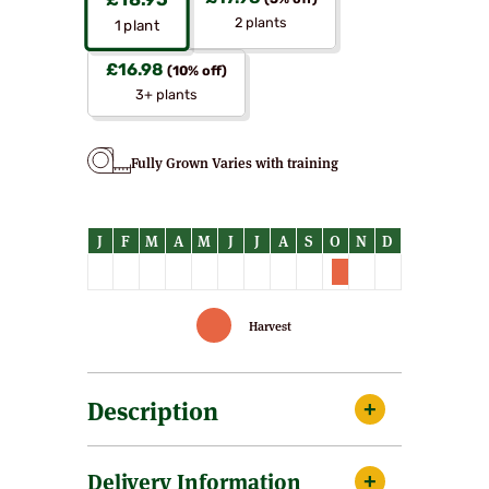
£
18.95
(5% off)
2 plants
1
plant
£
16.98
(10% off)
3+ plants
Fully Grown Varies with training
Harvest
Description
Female. Early flowering and a heavy
Delivery Information