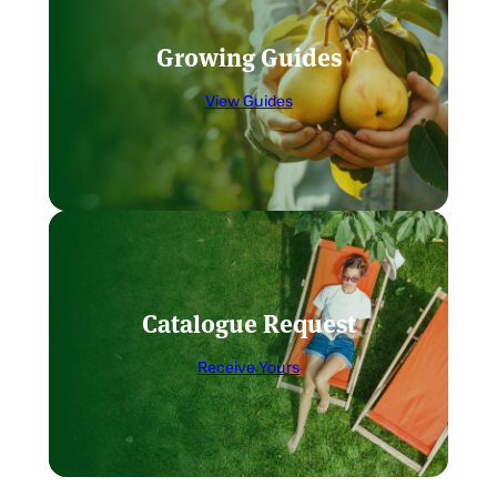
Growing Guides
View Guides
Catalogue Request
Receive Yours