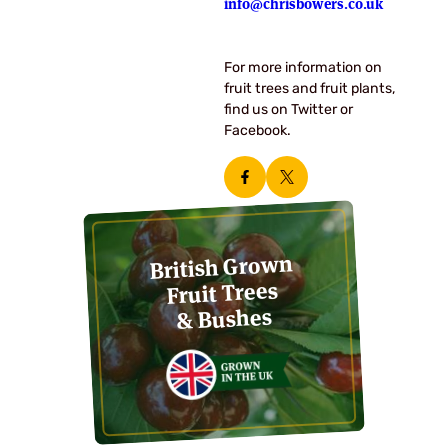
info@chrisbowers.co.uk
For more information on
fruit trees and fruit plants,
find us on Twitter or
Facebook.
British Grown
Fruit Trees
& Bushes