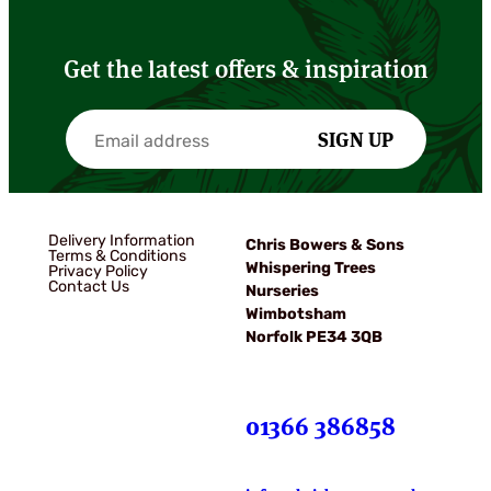
Get the latest offers & inspiration
SIGN UP
Delivery Information
Chris Bowers & Sons
Terms & Conditions
Whispering Trees
Privacy Policy
Contact Us
Nurseries
Wimbotsham
Norfolk PE34 3QB
01366 386858