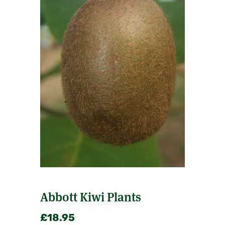
Abbott Kiwi Plants
£
18.95