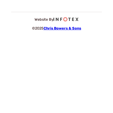
Website By
©2025
Chris Bowers & Sons