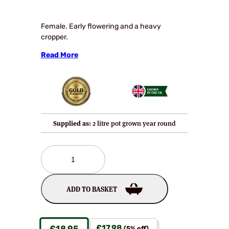
Female. Early flowering and a heavy
cropper.
Read More
Supplied as:
2 litre pot grown year round
Abbott
Kiwi
Plants
quantity
ADD TO BASKET
£
17.98