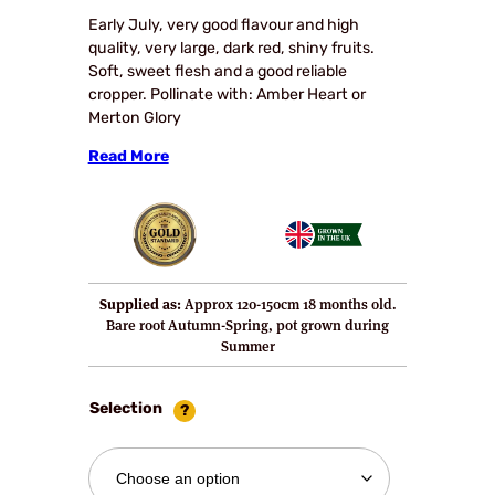
£23.90
Early July, very good flavour and high
quality, very large, dark red, shiny fruits.
through
Soft, sweet flesh and a good reliable
£30.95
cropper. Pollinate with: Amber Heart or
Merton Glory
Read More
Supplied as:
Approx 120-150cm 18 months old.
Bare root Autumn-Spring, pot grown during
Summer
Selection