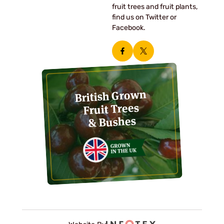
fruit trees and fruit plants,
find us on Twitter or
Facebook.
British Grown
Fruit Trees
& Bushes