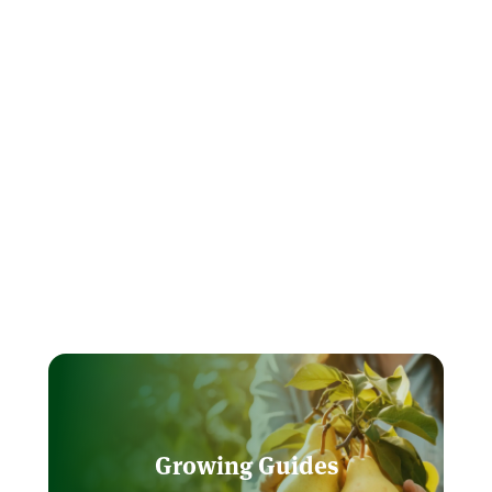
Growing Guides