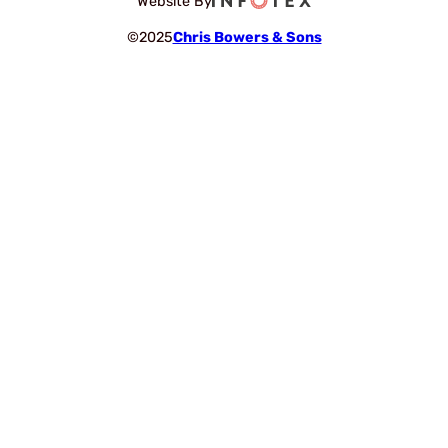
Website By
©2025
Chris Bowers & Sons