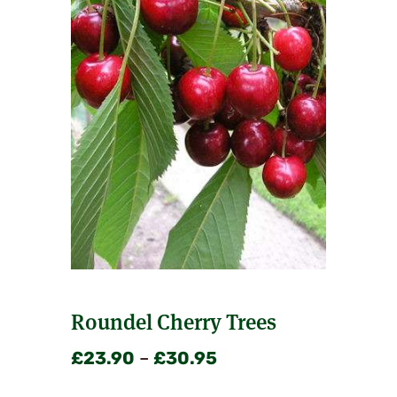
Roundel Cherry Trees
Price
£
23.90
–
£
30.95
range: