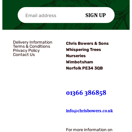
SIGN UP
Delivery Information
Chris Bowers & Sons
Terms & Conditions
Whispering Trees
Privacy Policy
Contact Us
Nurseries
Wimbotsham
Norfolk PE34 3QB
01366 386858
info@chrisbowers.co.uk
For more information on