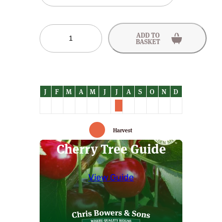
Roundel
ADD TO
Cherry
BASKET
Trees
quantity
Harvest
Cherry Tree Guide
View Guide