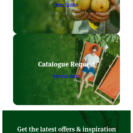
View Guides
Catalogue Request
Receive Yours
Get the latest offers & inspiration