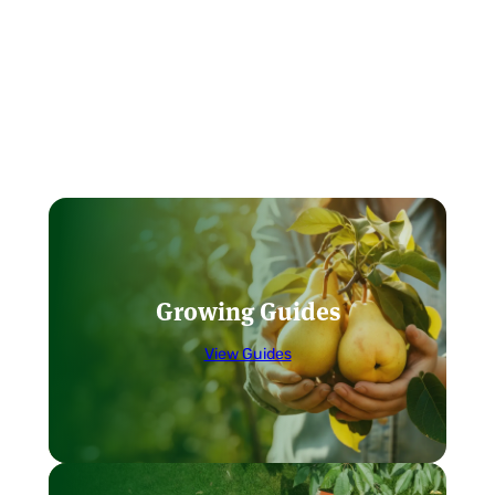
Growing Guides
View Guides