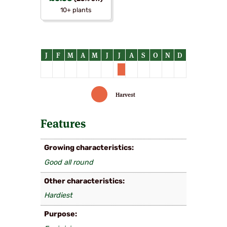
10+ plants
Harvest
Features
Growing characteristics
Good all round
Other characteristics
Hardiest
Purpose