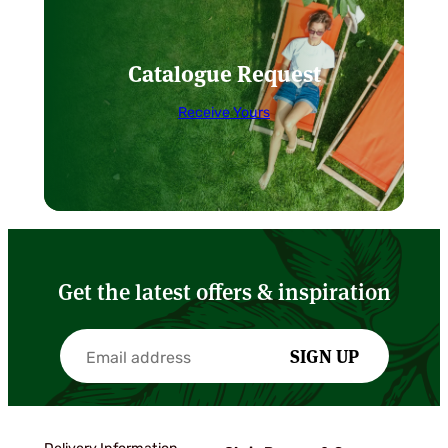
Catalogue Request
Receive Yours
Get the latest offers & inspiration
SIGN UP