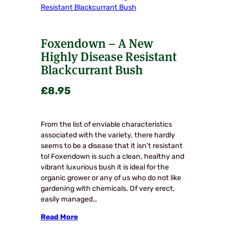
Foxendown – A New
Highly Disease Resistant
Blackcurrant Bush
£
8.95
From the list of enviable characteristics
associated with the variety, there hardly
seems to be a disease that it isn’t resistant
to! Foxendown is such a clean, healthy and
vibrant luxurious bush it is ideal for the
organic grower or any of us who do not like
gardening with chemicals. Of very erect,
easily managed…
Read More