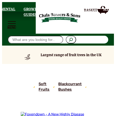
AMENTAL
GROWING
DELIVERY
MY
HOMEPAGE
S
GUIDES
& FAQS
ACCOU
MENU
Search
Largest range of fruit trees in the UK
Foxendown
– A New
Highly
Soft
Blackcurrant
Disease
Fruits
Bushes
Resistant
Blackcurrant
Bush