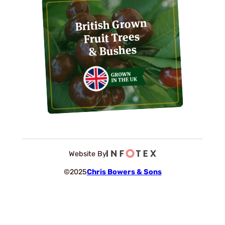
British Grown
Fruit Trees
& Bushes
Website By
©2025
Chris Bowers & Sons