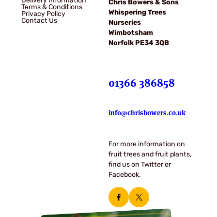
Delivery Information
Chris Bowers & Sons
Terms & Conditions
Whispering Trees
Privacy Policy
Contact Us
Nurseries
Wimbotsham
Norfolk PE34 3QB
01366 386858
info@chrisbowers.co.uk
For more information on
fruit trees and fruit plants,
find us on Twitter or
Facebook.