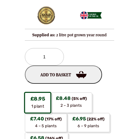
Supplied as:
2 litre pot grown year round
Foxendown
–
A
New
ADD TO BASKET
Highly
Disease
Resistant
Blackcurrant
£
8.48
£
8.95
(5% off)
Bush
2 – 3 plants
1
plant
quantity
£
7.40
£
6.95
(17% off)
(22% off)
4 – 5 plants
6 – 9 plants
£
6.58
(26% off)