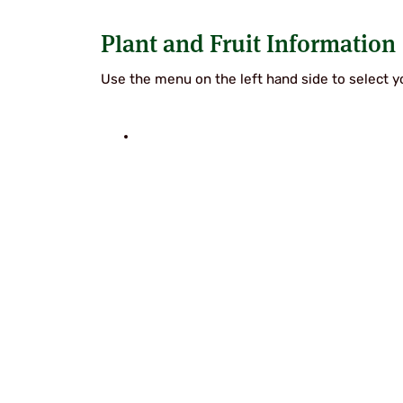
SUPERCOLUMNS
GUIDE
Plant and Fruit Information
APPLE
REDCURRANTS
ROOTSTOCKS
PLANTING &
Use the menu on the left hand side to select yo
SOIL
CHERRY
PREPARATION
ROOTSTOCKS
RASPBERRIES
PLUMS,
PESTS &
GAGES &
DISEASES
DAMSONS
ROOTSTOCKS
VIEW
ALL
VIEW
GUIDES
ALL
GUIDES