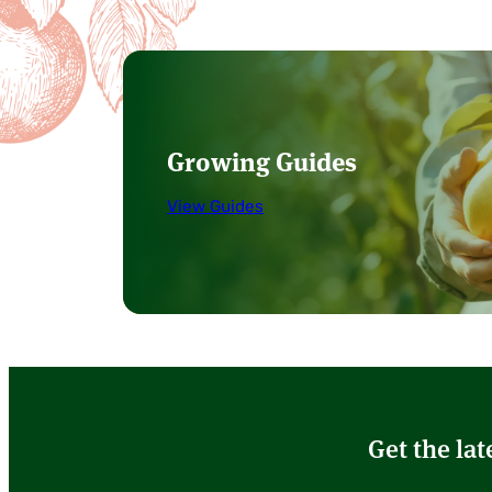
Growing Guides
View Guides
Get the lat