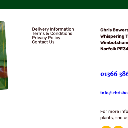
Delivery Information
Chris Bower
Terms & Conditions
Whispering T
Privacy Policy
Contact Us
Wimbotsha
Norfolk PE3
01366 38
info@chrisbo
For more info
plants, find 