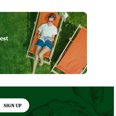
est
SIGN UP