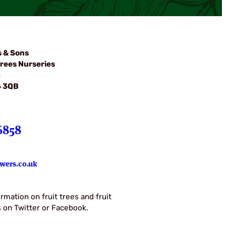
s & Sons
rees Nurseries
m
4 3QB
6858
wers.co.uk
rmation on fruit trees and fruit
us on Twitter or Facebook.