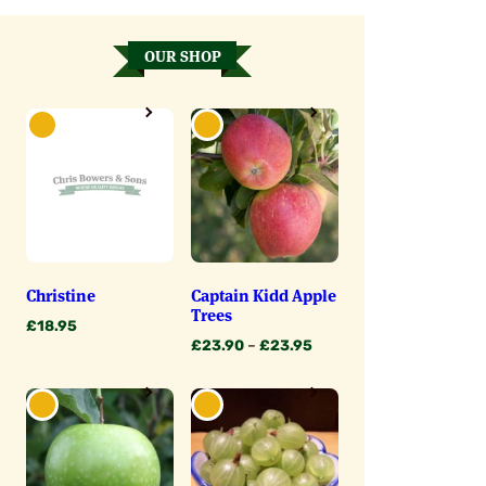
OUR SHOP
Christine
Captain Kidd Apple
Trees
£
18.95
Price
£
23.90
–
£
23.95
range:
£23.90
through
£23.95