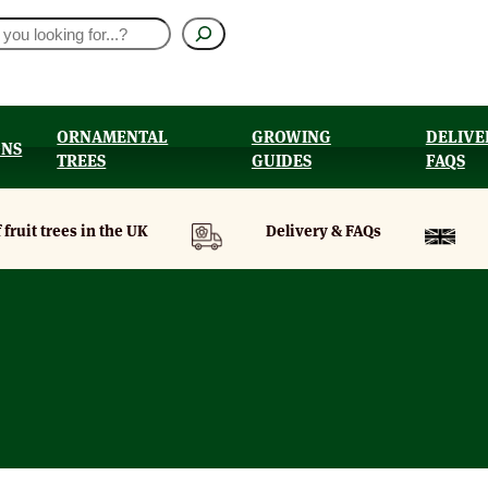
ORNAMENTAL
GROWING
DELIVE
ONS
TREES
GUIDES
FAQS
UT
 fruit trees in the UK
Delivery & FAQs