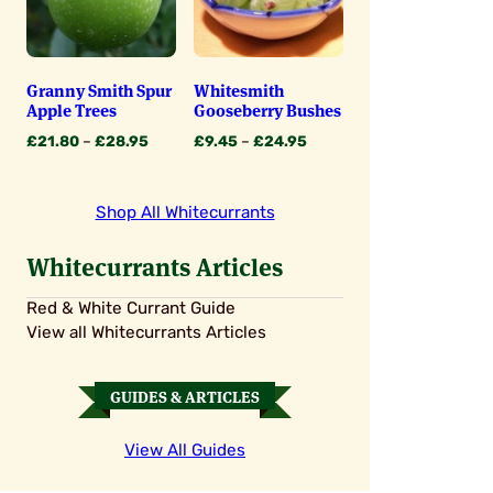
Granny Smith Spur
Whitesmith
Apple Trees
Gooseberry Bushes
Price
Price
£
21.80
–
£
28.95
£
9.45
–
£
24.95
range:
range:
£21.80
£9.45
through
through
Shop All Whitecurrants
£28.95
£24.95
Whitecurrants Articles
Red & White Currant Guide
View all Whitecurrants Articles
GUIDES & ARTICLES
View All Guides