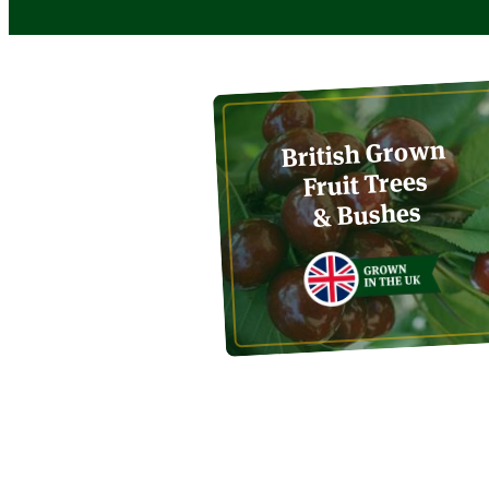
British Grown
Fruit Trees
& Bushes