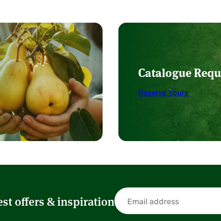
Catalogue Requ
Receive Yours
est offers & inspiration