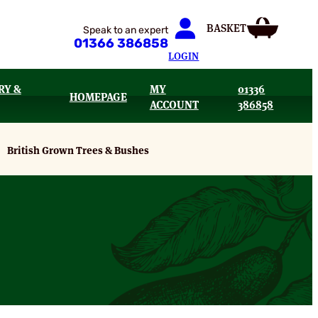
Speak to an expert
01366 386858
LOGIN
RY &
MY
01336
HOMEPAGE
ACCOUNT
386858
British Grown Trees & Bushes