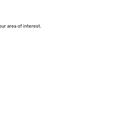
ur area of interest.