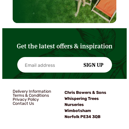
Get the latest offers & inspiration
SIGN UP
Delivery Information
Chris Bowers & Sons
Terms & Conditions
Whispering Trees
Privacy Policy
Contact Us
Nurseries
Wimbotsham
Norfolk PE34 3QB