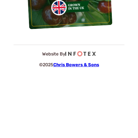
Website By
©2025
Chris Bowers & Sons