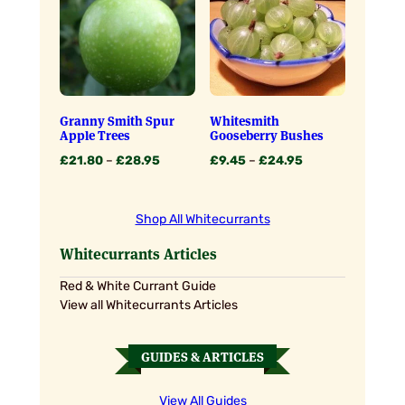
£23.95
Granny Smith Spur
Whitesmith
Apple Trees
Gooseberry Bushes
Price
Price
£
21.80
–
£
28.95
£
9.45
–
£
24.95
range:
range:
£21.80
£9.45
through
through
Shop All Whitecurrants
£28.95
£24.95
Whitecurrants Articles
Red & White Currant Guide
View all Whitecurrants Articles
GUIDES & ARTICLES
View All Guides