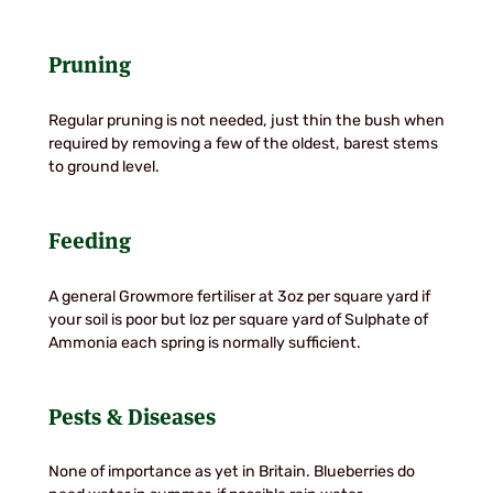
Pruning
Regular pruning is not needed, just thin the bush when
required by removing a few of the oldest, barest stems
to ground level.
Feeding
A general Growmore fertiliser at 3oz per square yard if
your soil is poor but loz per square yard of Sulphate of
Ammonia each spring is normally sufficient.
Pests & Diseases
None of importance as yet in Britain. Blueberries do