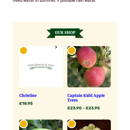
need water in summer, if possible rain water.
OUR SHOP
Christine
Captain Kidd Apple
Trees
£
18.95
Price
£
23.90
–
£
23.95
range:
£23.90
through