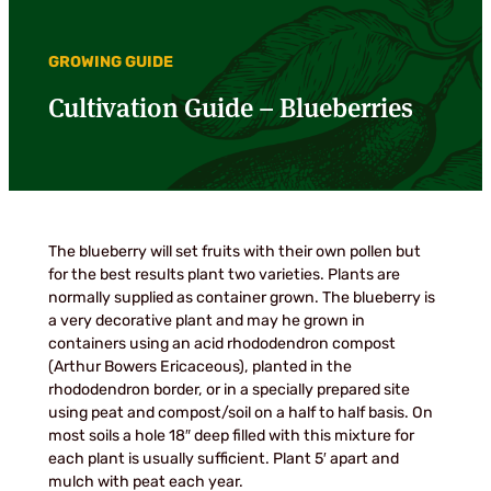
GROWING GUIDE
Cultivation Guide – Blueberries
The blueberry will set fruits with their own pollen but
for the best results plant two varieties. Plants are
normally supplied as container grown. The blueberry is
a very decorative plant and may he grown in
containers using an acid rhododendron compost
(Arthur Bowers Ericaceous), planted in the
rhododendron border, or in a specially prepared site
using peat and compost/soil on a half to half basis. On
most soils a hole 18″ deep filled with this mixture for
each plant is usually sufficient. Plant 5′ apart and
mulch with peat each year.