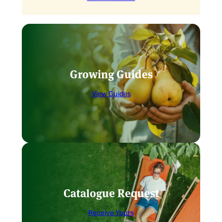
Growing Guides
View Guides
Catalogue Request
Receive Yours