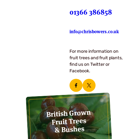
01366 386858
info@chrisbowers.co.uk
For more information on
fruit trees and fruit plants,
find us on Twitter or
Facebook.
British Grown
Fruit Trees
& Bushes